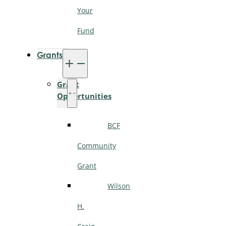
Your
Fund
Grants
Grant
Opportunities
BCF
Community
Grant
Wilson
H.