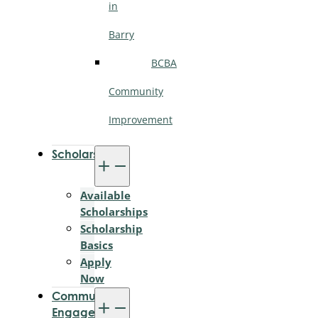
in
Barry
BCBA
Community
Improvement
Scholarships
Available
Scholarships
Scholarship
Basics
Apply
Now
Community
Engagement