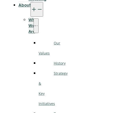
About
Who
We
Are
Our
Values
History
Strategy
&
Key
Initiatives