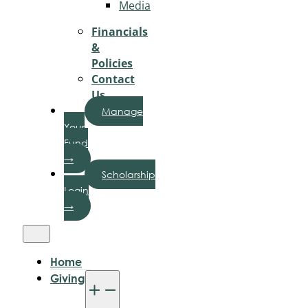
Media
Financials
&
Policies
Contact
Us
Manage
Your
Fund
→
Scholarship
Login
→
Home
Giving