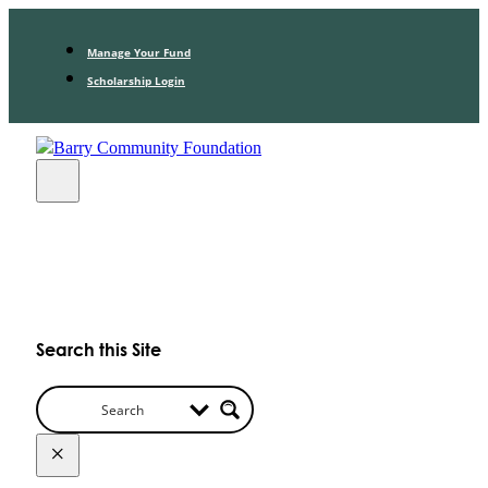
Manage Your Fund
Scholarship Login
Search this Site
×