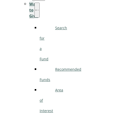
Ways
to
Give
Search
for
a
Fund
Recommended
Funds
Area
of
Interest