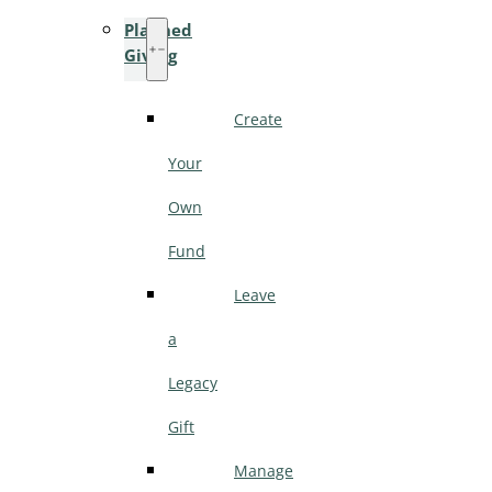
Planned
Giving
Create
Your
Own
Fund
Leave
a
Legacy
Gift
Manage