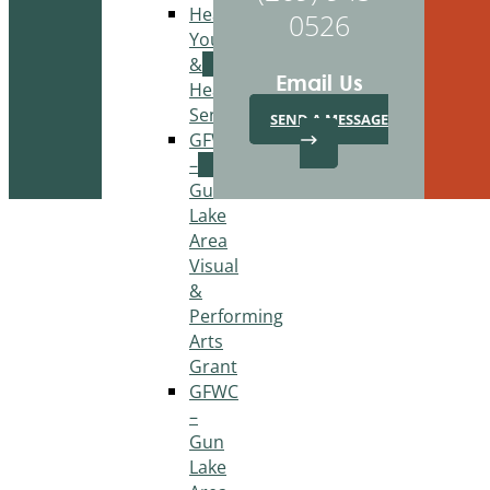
Healthy
0526
Youth
&
Email Us
Healthy
Seniors
SEND A MESSAGE
GFWC
–
Gun
Lake
Area
Visual
&
Performing
Arts
Grant
GFWC
–
Gun
Lake