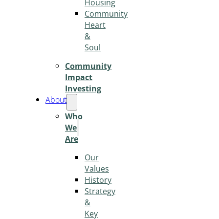
Housing
Community
Heart
&
Soul
Community
Impact
Investing
About
Who
We
Are
Our
Values
History
Strategy
&
Key