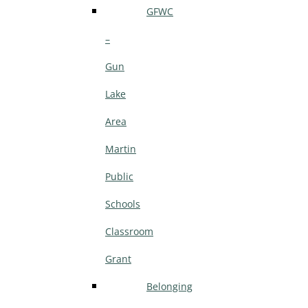
GFWC
–
Gun
Lake
Area
Martin
Public
Schools
Classroom
Grant
Belonging