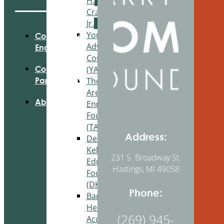
H.
Craig,
Jr.
Youth
Community
Advisory
Engagement
Council
(YAC)
Community
Thornapple
Partnerships
Area
About Us
Enrichment
Foundation
(TAEF)
Address:
Delton
Kellogg
231 S. Broadway St.
Education
Hastings, MI 49058
Foundation
(DKEF)
Phone:
Barry
Health
(269) 945-
Access