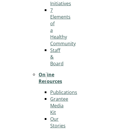
Initiatives
7
Elements
of
a
Healthy
Community
Staff
&
Board
Online
Resources
Publications
Grantee
Media
Kit
Our
Stories