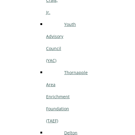
Craig,
Jr.
Youth
Advisory
Council
(YAC)
Thornapple
Area
Enrichment
Foundation
(TAEF)
Delton