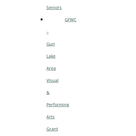
Seniors
GFWC
–
Gun
Lake
Area
Visual
&
Performing
Arts
Grant