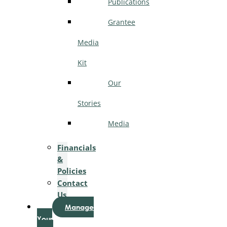
Publications
Grantee
Media
Kit
Our
Stories
Media
Financials
&
Policies
Contact
Us
Manage
Your