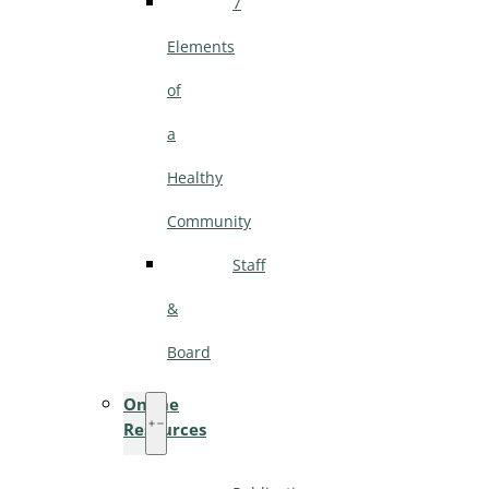
7
Elements
of
a
Healthy
Community
Staff
&
Board
Online
Resources