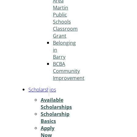
Area
Martin
Public
Schools
Classroom
Grant
Belonging
in
Barry
BCBA
Community
Improvement
Scholarships
Available
Scholarships
Scholarship
Basics
Apply
Now