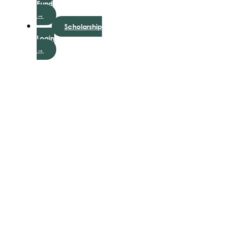
Fund
→
Scholarship
Login
→