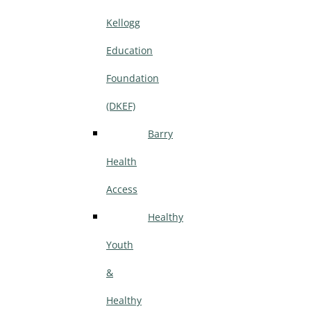
Kellogg
Education
Foundation
(DKEF)
Barry
Health
Access
Healthy
Youth
&
Healthy