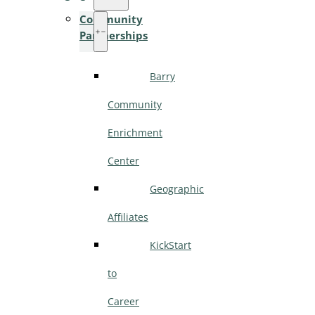
Community
Partnerships
Barry
Community
Enrichment
Center
Geographic
Affiliates
KickStart
to
Career