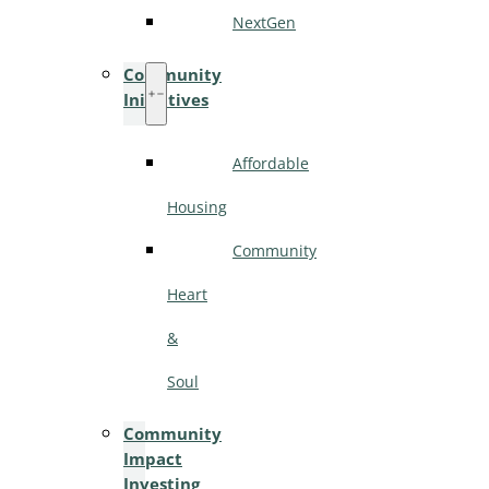
NextGen
Community
Initiatives
Affordable
Housing
Community
Heart
&
Soul
Community
Impact
Investing