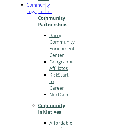
Community
Engagement
Community
Partnerships
Barry
Community
Enrichment
Center
Geographic
Affiliates
KickStart
to
Career
NextGen
Community
Initiatives
Affordable