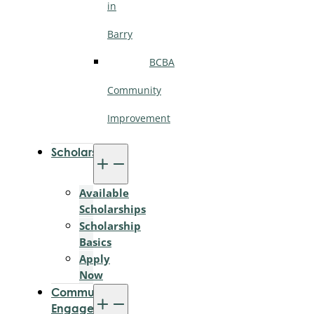
in
Barry
BCBA
Community
Improvement
Scholarships
Available
Scholarships
Scholarship
Basics
Apply
Now
Community
Engagement