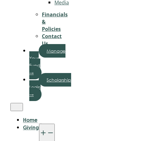
Media
Financials
&
Policies
Contact
Us
Manage
Your
Fund
→
Scholarship
Login
→
Home
Giving