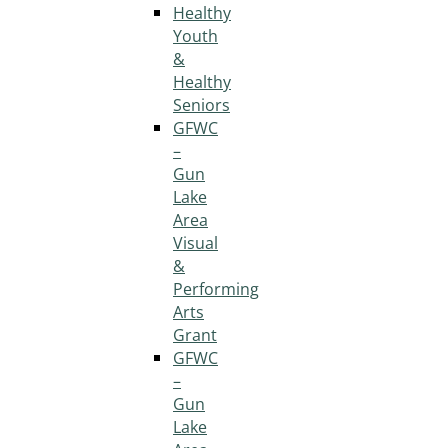
Healthy
Youth
&
Healthy
Seniors
GFWC
–
Gun
Lake
Area
Visual
&
Performing
Arts
Grant
GFWC
–
Gun
Lake