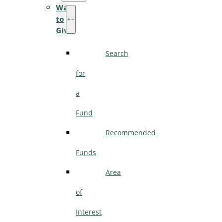
Ways
to
Give
Search
for
a
Fund
Recommended
Funds
Area
of
Interest