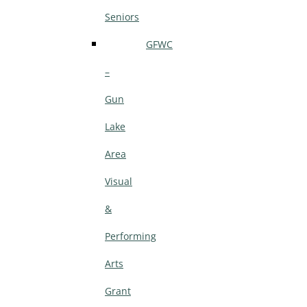
Seniors
GFWC
–
Gun
Lake
Area
Visual
&
Performing
Arts
Grant