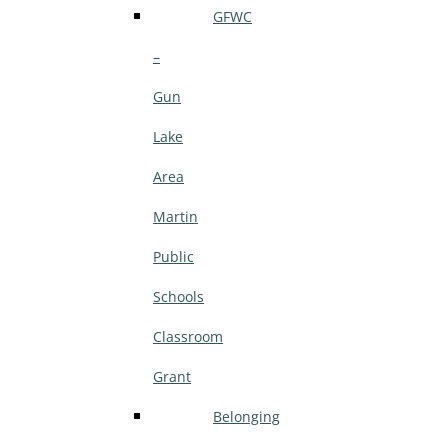
GFWC
–
Gun
Lake
Area
Martin
Public
Schools
Classroom
Grant
Belonging