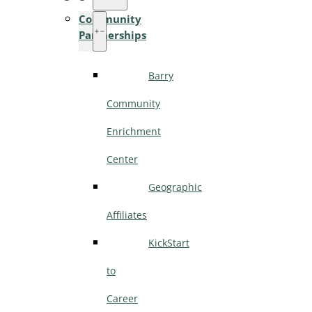
Community
Partnerships
Barry
Community
Enrichment
Center
Geographic
Affiliates
KickStart
to
Career