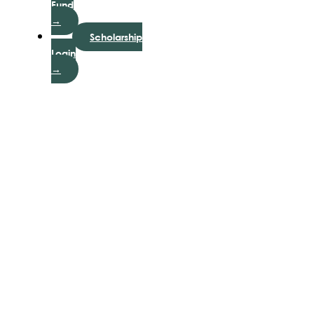
Fund
→
Scholarship
Login
→