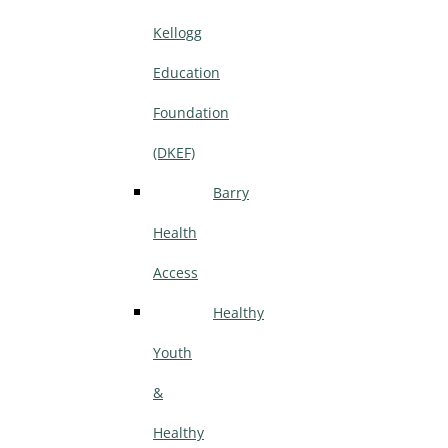
Kellogg
Education
Foundation
(DKEF)
Barry
Health
Access
Healthy
Youth
&
Healthy