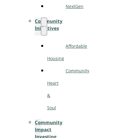
NextGen
Community
Initiatives
Affordable
Housing
Community
Heart
&
Soul
Community
Impact
Investing