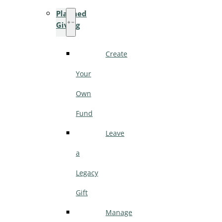
Planned
Giving
Create
Your
Own
Fund
Leave
a
Legacy
Gift
Manage