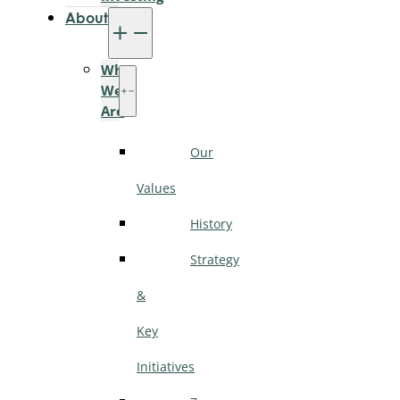
About
Who
We
Are
Our
Values
History
Strategy
&
Key
Initiatives