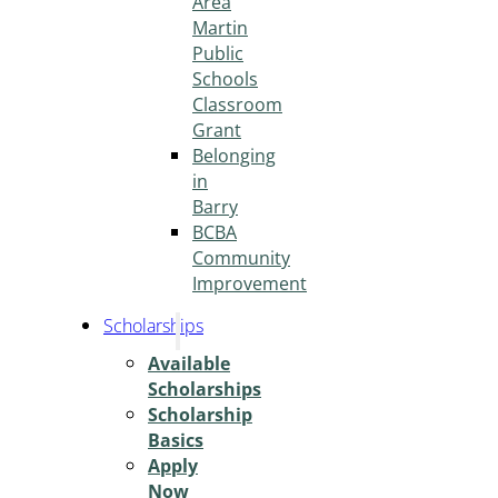
Area
Martin
Public
Schools
Classroom
Grant
Belonging
in
Barry
BCBA
Community
Improvement
Scholarships
Available
Scholarships
Scholarship
Basics
Apply
Now