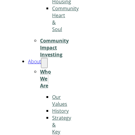
Housing
Community
Heart
&
Soul
Community
Impact
Investing
About
Who
We
Are
Our
Values
History
Strategy
&
Key