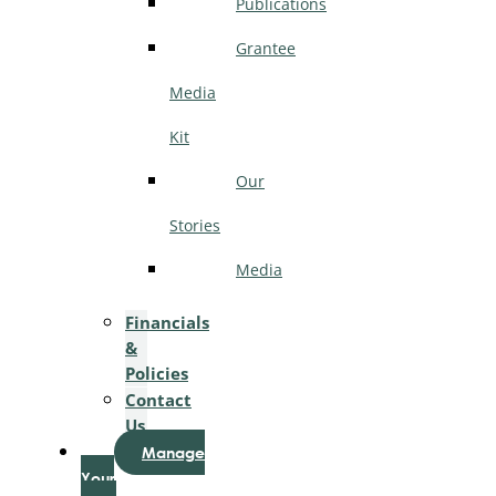
Publications
Grantee
Media
Kit
Our
Stories
Media
Financials
&
Policies
Contact
Us
Manage
Your