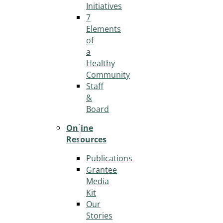
Initiatives
7
Elements
of
a
Healthy
Community
Staff
&
Board
Online
Resources
Publications
Grantee
Media
Kit
Our
Stories