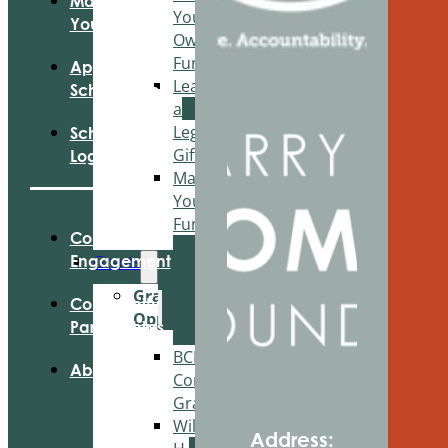
Manage
Your
Your Fund
Own
Fund
Apply For
Leave
Scholarships
a
Legacy
Scholarship
Gift
Login
Manage
Your
Fund
Community
Grants
Engagement
Grant
Community
Opportunities
Partnerships
BCF
About Us
Community
Grant
Wilson
Address: