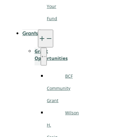
Your
Fund
Grants
Grant
Opportunities
BCF
Community
Grant
Wilson
H.