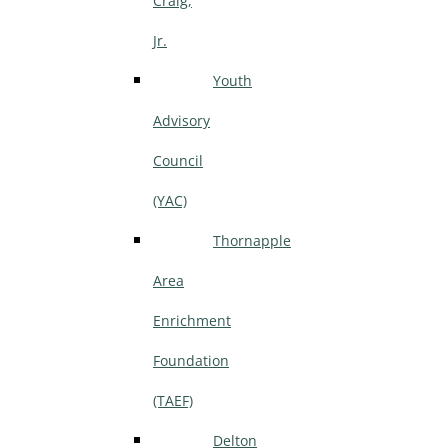
Craig,
Jr.
Youth
Advisory
Council
(YAC)
Thornapple
Area
Enrichment
Foundation
(TAEF)
Delton