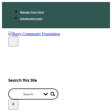
Manage Your Fund
Scholarship Login
Search this Site
×