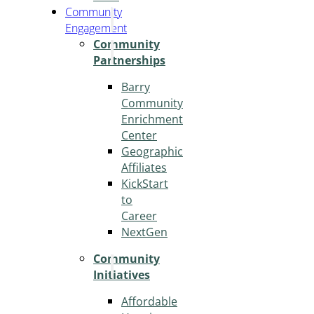
Community
Engagement
Community
Partnerships
Barry
Community
Enrichment
Center
Geographic
Affiliates
KickStart
to
Career
NextGen
Community
Initiatives
Affordable