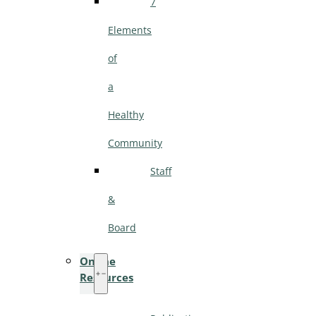
7
Elements
of
a
Healthy
Community
Staff
&
Board
Online
Resources