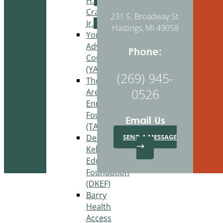
H.
Craig,
231 S. Broadway St.
Jr.
Hastings, MI 49058
Youth
Advisory
Phone:
Council
(YAC)
(269) 945-
Thornapple
0526
Area
Enrichment
Foundation
Email Us
(TAEF)
Delton
SEND A MESSAGE
Kellogg
Education
Foundation
(DKEF)
Barry
Health
Access