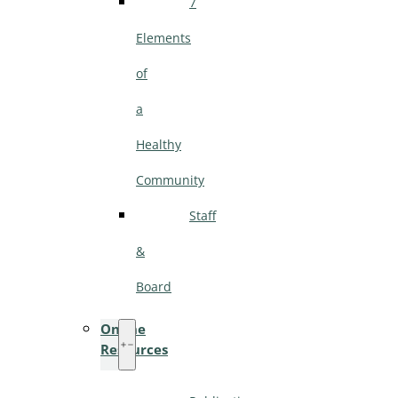
7
Elements
of
a
Healthy
Community
Staff
&
Board
Online
Resources