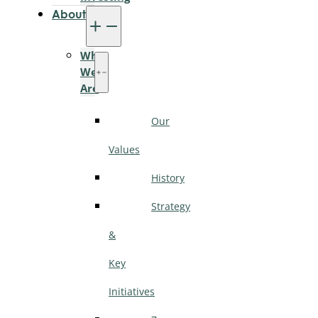
About
Who
We
Are
Our
Values
History
Strategy
&
Key
Initiatives