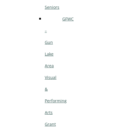
Seniors
GFWC
–
Gun
Lake
Area
Visual
&
Performing
Arts
Grant