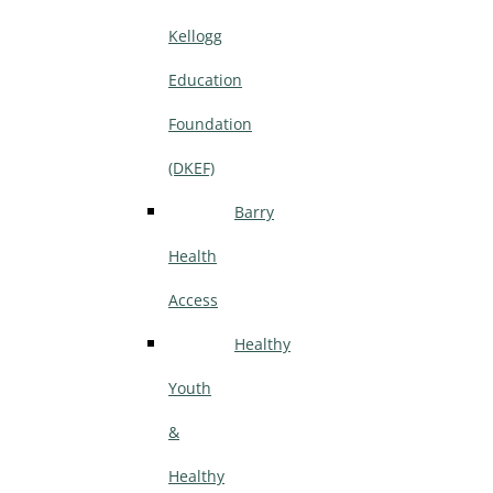
Kellogg
Education
Foundation
(DKEF)
Barry
Health
Access
Healthy
Youth
&
Healthy