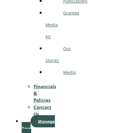
Publications
Grantee
Media
Kit
Our
Stories
Media
Financials
&
Policies
Contact
Us
Manage
Your