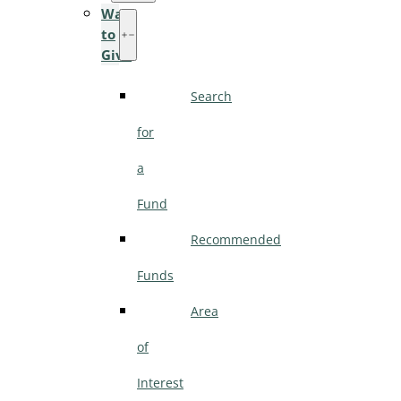
Ways
to
Give
Search
for
a
Fund
Recommended
Funds
Area
of
Interest