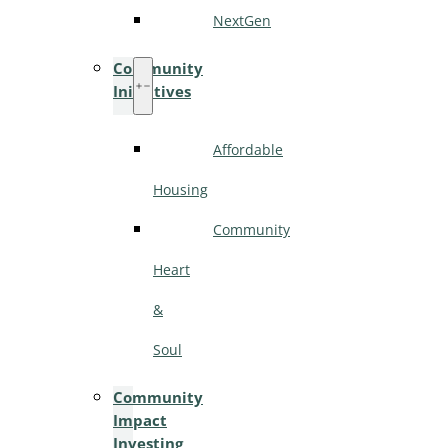
NextGen
Community
Initiatives
Affordable
Housing
Community
Heart
&
Soul
Community
Impact
Investing