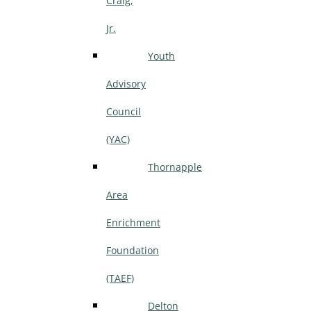
Craig,
Jr.
Youth
Advisory
Council
(YAC)
Thornapple
Area
Enrichment
Foundation
(TAEF)
Delton