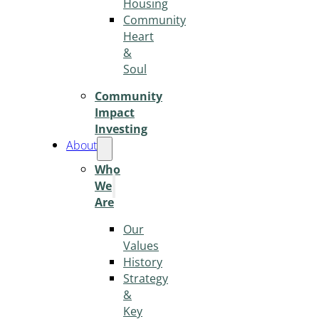
Housing
Community
Heart
&
Soul
Community
Impact
Investing
About
Who
We
Are
Our
Values
History
Strategy
&
Key