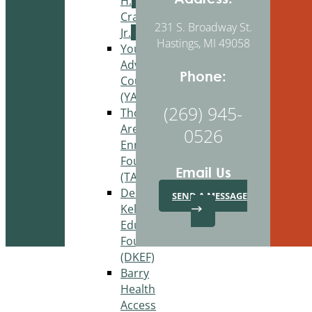
H.
Craig,
231 S. Broadway St.
Jr.
Hastings, MI 49058
Youth
Advisory
Phone:
Council
(YAC)
(269) 945-
Thornapple
Area
0526
Enrichment
Foundation
Email Us
(TAEF)
Delton
SEND A MESSAGE
Kellogg
Education
Foundation
(DKEF)
Barry
Health
Access