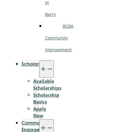
in
Barry
BCBA
Community
Improvement
Scholarships
Available
Scholarships
Scholarship
Basics
Apply
Now
Community
Engagement