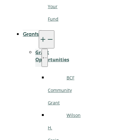
Your
Fund
Grants
Grant
Opportunities
BCF
Community
Grant
Wilson
H.