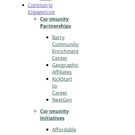
Community
Engagement
Community
Partnerships
Barry
Community
Enrichment
Center
Geographic
Affiliates
KickStart
to
Career
NextGen
Community
Initiatives
Affordable