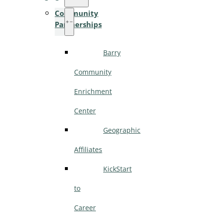
Community
Partnerships
Barry
Community
Enrichment
Center
Geographic
Affiliates
KickStart
to
Career