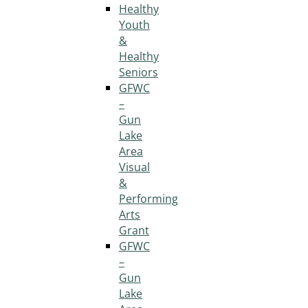
Healthy
Youth
&
Healthy
Seniors
GFWC
–
Gun
Lake
Area
Visual
&
Performing
Arts
Grant
GFWC
–
Gun
Lake