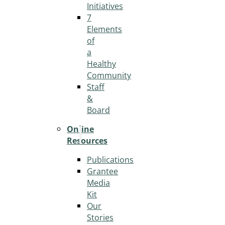
Initiatives
7
Elements
of
a
Healthy
Community
Staff
&
Board
Online
Resources
Publications
Grantee
Media
Kit
Our
Stories