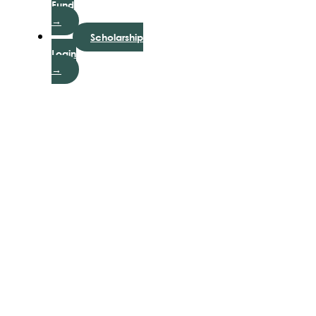
Fund
→
Scholarship
Login
→