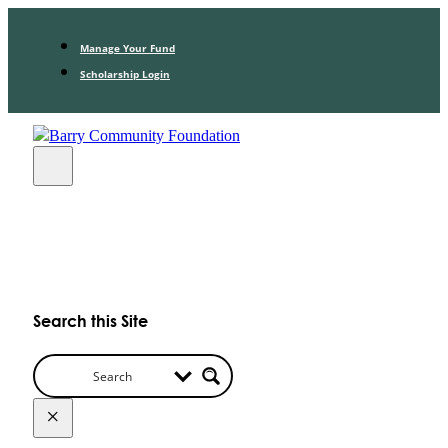
Manage Your Fund
Scholarship Login
Search this Site
×