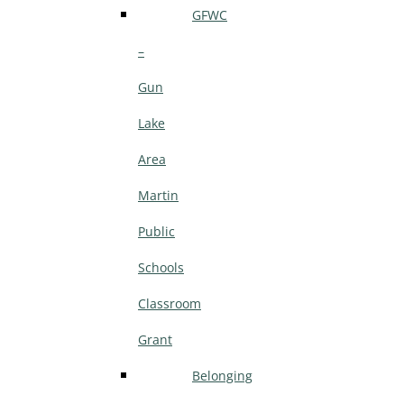
GFWC
–
Gun
Lake
Area
Martin
Public
Schools
Classroom
Grant
Belonging