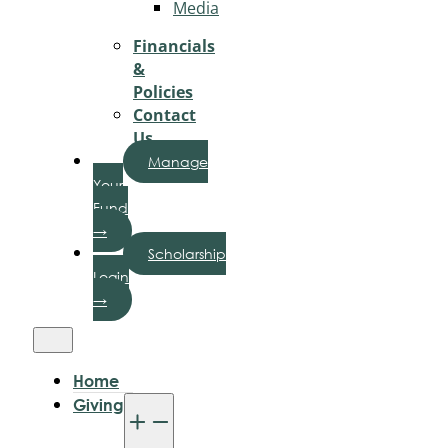
Media
Financials
&
Policies
Contact
Us
Manage
Your
Fund
→
Scholarship
Login
→
Home
Giving