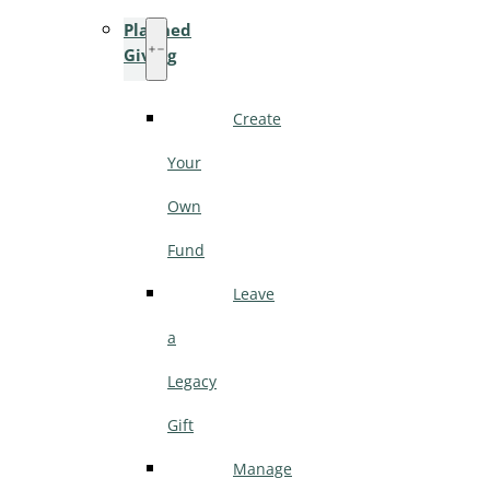
Planned
Giving
Create
Your
Own
Fund
Leave
a
Legacy
Gift
Manage