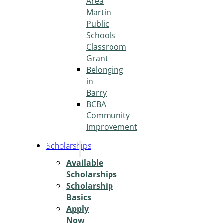
Area
Martin
Public
Schools
Classroom
Grant
Belonging
in
Barry
BCBA
Community
Improvement
Scholarships
Available
Scholarships
Scholarship
Basics
Apply
Now