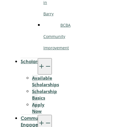
in
Barry
BCBA
Community
Improvement
Scholarships
Available
Scholarships
Scholarship
Basics
Apply
Now
Community
Engagement