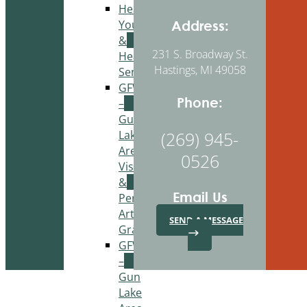
Healthy
Youth
Address:
&
231 S. Broadway St.
Healthy
Hastings, MI 49058
Seniors
GFWC
Phone:
–
Gun
Lake
(269) 945-
Area
0526
Visual
&
Email Us
Performing
Arts
SEND A MESSAGE
Grant
GFWC
–
Gun
Lake