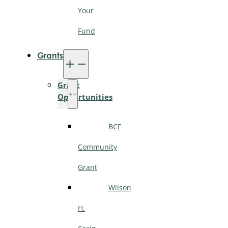
Your
Fund
Grants
Grant
Opportunities
BCF
Community
Grant
Wilson
H.