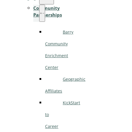
Community
Partnerships
Barry
Community
Enrichment
Center
Geographic
Affiliates
KickStart
to
Career