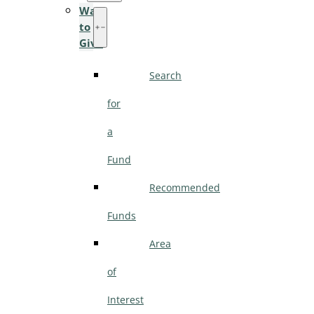
Ways
to
Give
Search
for
a
Fund
Recommended
Funds
Area
of
Interest