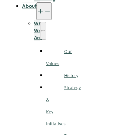
About
Who
We
Are
Our
Values
History
Strategy
&
Key
Initiatives