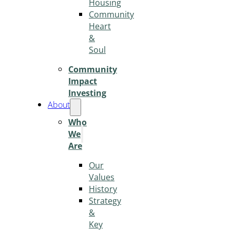
Housing
Community
Heart
&
Soul
Community
Impact
Investing
About
Who
We
Are
Our
Values
History
Strategy
&
Key