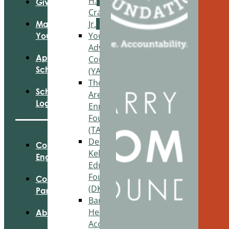
H.
Give
Craig,
Jr.
Manage
Youth
Your Fund
Advisory
Apply For
Council
Scholarships
(YAC)
Thornapple
Scholarship
Area
Login
Enrichment
Foundation
(TAEF)
Delton
Community
Kellogg
Engagement
Education
Foundation
Community
(DKEF)
Partnerships
Barry
Health
About Us
Access