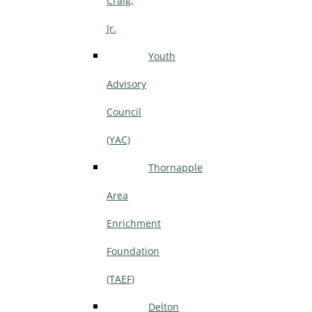
Craig,
Jr.
Youth
Advisory
Council
(YAC)
Thornapple
Area
Enrichment
Foundation
(TAEF)
Delton