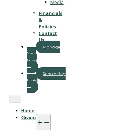
Media
Financials
&
Policies
Contact
Us
Manage
Your
Fund
→
Scholarship
Login
→
Home
Giving