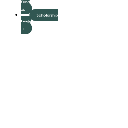
Fund
→
Scholarship
Login
→