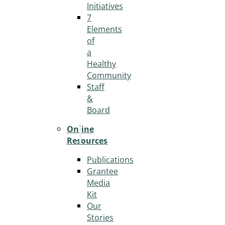
Initiatives
7
Elements
of
a
Healthy
Community
Staff
&
Board
Online
Resources
Publications
Grantee
Media
Kit
Our
Stories