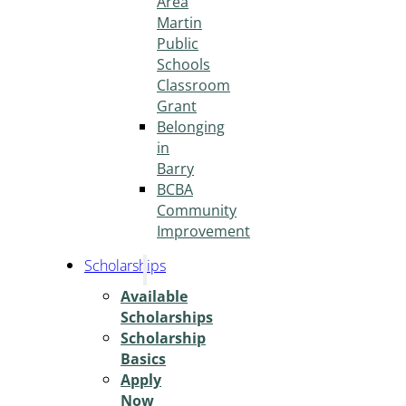
Area
Martin
Public
Schools
Classroom
Grant
Belonging
in
Barry
BCBA
Community
Improvement
Scholarships
Available
Scholarships
Scholarship
Basics
Apply
Now