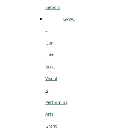
Seniors
GFWC
–
Gun
Lake
Area
Visual
&
Performing
Arts
Grant