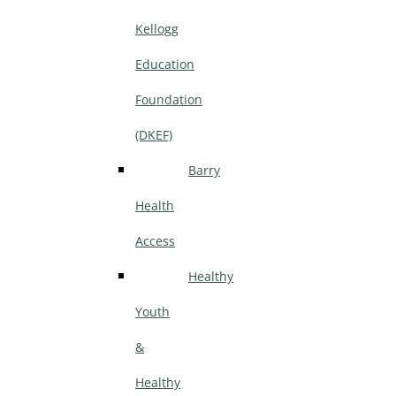
Kellogg
Education
Foundation
(DKEF)
Barry
Health
Access
Healthy
Youth
&
Healthy