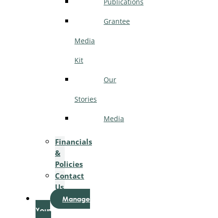
Publications
Grantee
Media
Kit
Our
Stories
Media
Financials
&
Policies
Contact
Us
Manage
Your