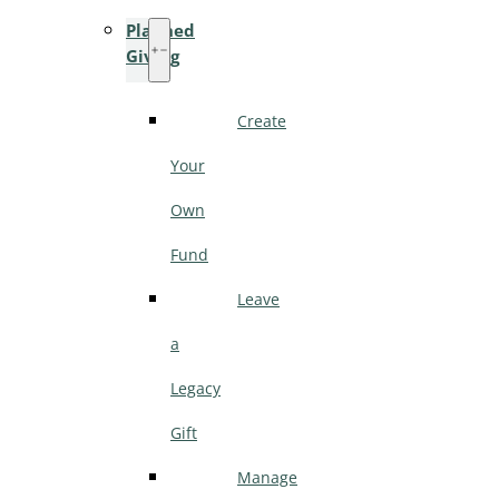
Planned
Giving
Create
Your
Own
Fund
Leave
a
Legacy
Gift
Manage