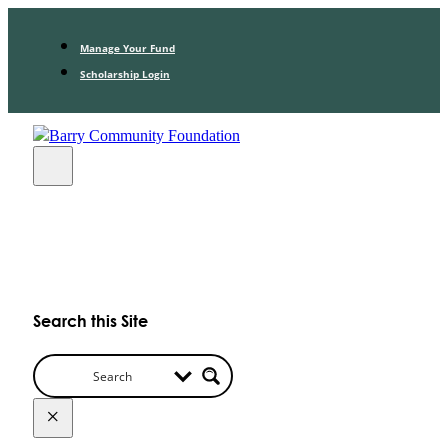
Manage Your Fund
Scholarship Login
Search this Site
×