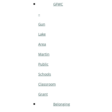
GFWC
–
Gun
Lake
Area
Martin
Public
Schools
Classroom
Grant
Belonging