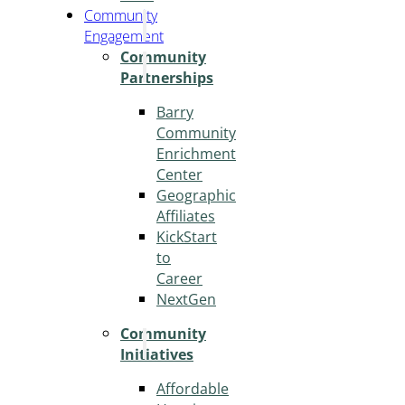
Community
Engagement
Community
Partnerships
Barry
Community
Enrichment
Center
Geographic
Affiliates
KickStart
to
Career
NextGen
Community
Initiatives
Affordable