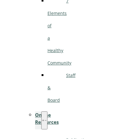
7
Elements
of
a
Healthy
Community
Staff
&
Board
Online
Resources