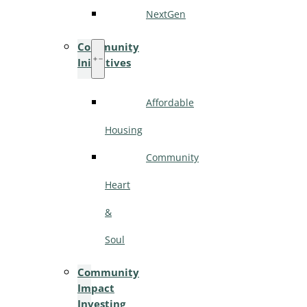
NextGen
Community
Initiatives
Affordable
Housing
Community
Heart
&
Soul
Community
Impact
Investing