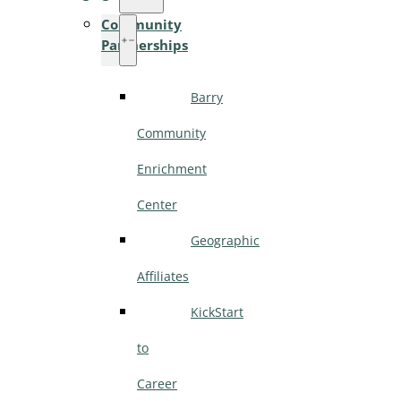
Community
Partnerships
Barry
Community
Enrichment
Center
Geographic
Affiliates
KickStart
to
Career