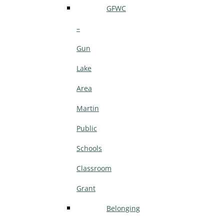
GFWC
–
Gun
Lake
Area
Martin
Public
Schools
Classroom
Grant
Belonging