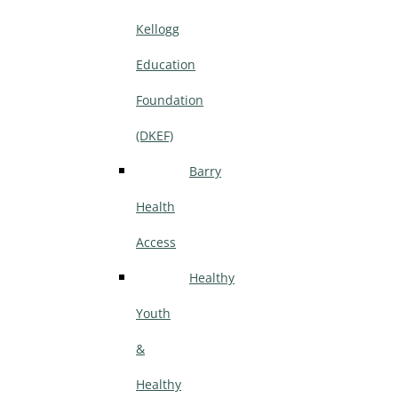
Kellogg
Education
Foundation
(DKEF)
Barry
Health
Access
Healthy
Youth
&
Healthy