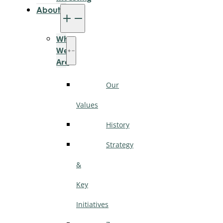
About
Who
We
Are
Our
Values
History
Strategy
&
Key
Initiatives