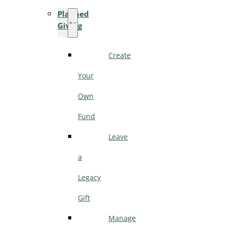
Planned
Giving
Create
Your
Own
Fund
Leave
a
Legacy
Gift
Manage