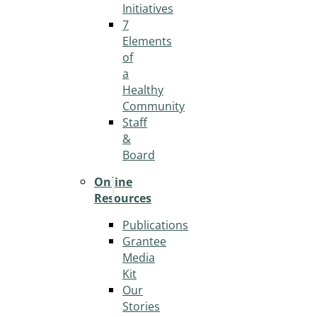
Initiatives
7
Elements
of
a
Healthy
Community
Staff
&
Board
Online
Resources
Publications
Grantee
Media
Kit
Our
Stories