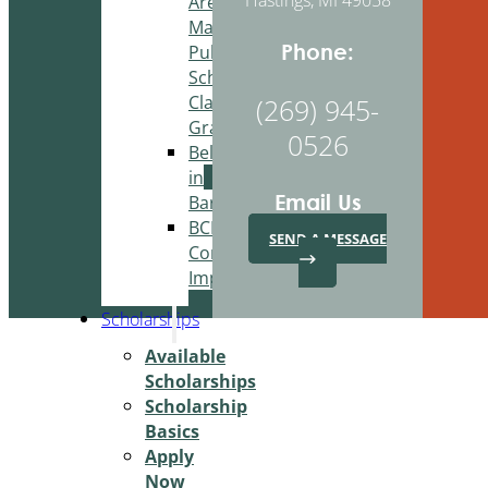
Area
Martin
Phone:
Public
Schools
Classroom
(269) 945-
Grant
0526
Belonging
in
Email Us
Barry
BCBA
SEND A MESSAGE
Community
Improvement
Scholarships
Available
Scholarships
Scholarship
Basics
Apply
Now