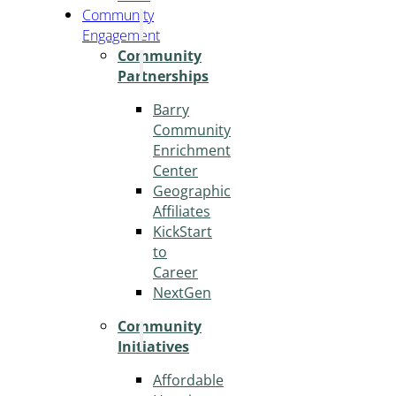
Community
Engagement
Community
Partnerships
Barry
Community
Enrichment
Center
Geographic
Affiliates
KickStart
to
Career
NextGen
Community
Initiatives
Affordable