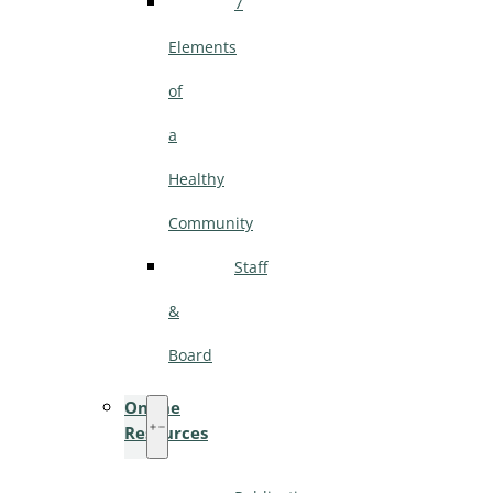
7
Elements
of
a
Healthy
Community
Staff
&
Board
Online
Resources