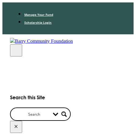
Manage Your Fund
Scholarship Login
Search this Site
×