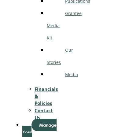
Publications
Grantee
Media
Kit
Our
Stories
Media
Financials
&
Policies
Contact
Us
Manage
Your