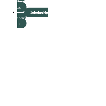
Fund
→
Scholarship
Login
→