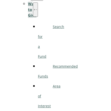
Ways
to
Give
Search
for
a
Fund
Recommended
Funds
Area
of
Interest