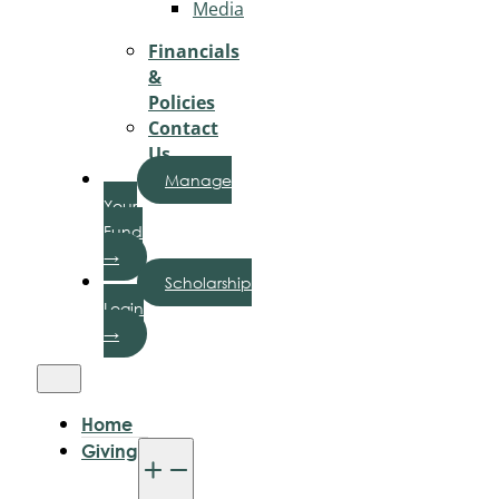
Media
Financials
&
Policies
Contact
Us
Manage
Your
Fund
→
Scholarship
Login
→
Home
Giving