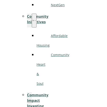
NextGen
Community
Initiatives
Affordable
Housing
Community
Heart
&
Soul
Community
Impact
Investing