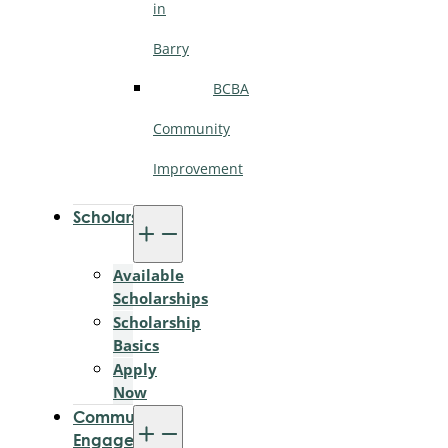
in
Barry
BCBA
Community
Improvement
Scholarships
Available
Scholarships
Scholarship
Basics
Apply
Now
Community
Engagement