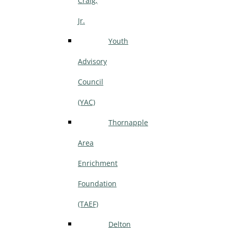
Craig,
Jr.
Youth
Advisory
Council
(YAC)
Thornapple
Area
Enrichment
Foundation
(TAEF)
Delton