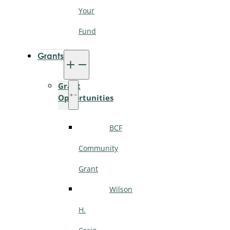
Your
Fund
Grants
Grant
Opportunities
BCF
Community
Grant
Wilson
H.