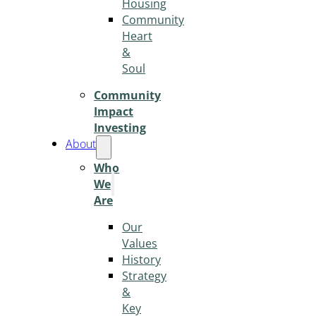
Housing
Community
Heart
&
Soul
Community
Impact
Investing
About
Who
We
Are
Our
Values
History
Strategy
&
Key