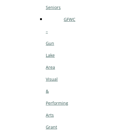
Seniors
GFWC
–
Gun
Lake
Area
Visual
&
Performing
Arts
Grant