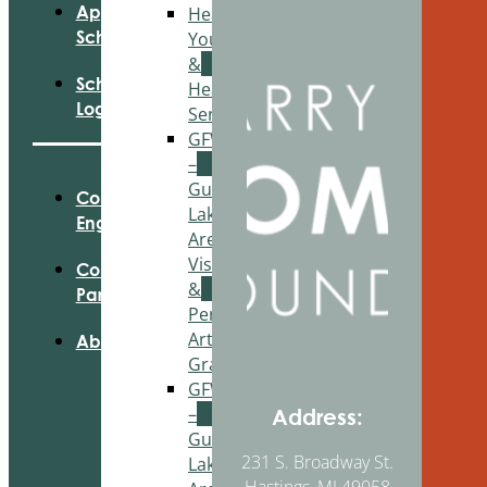
Apply For
Healthy
Scholarships
Youth
&
Scholarship
Healthy
Login
Seniors
GFWC
–
Gun
Community
Lake
Engagement
Area
Visual
Community
&
Partnerships
Performing
Arts
About Us
Grant
GFWC
–
Address:
Gun
231 S. Broadway St.
Lake
Hastings, MI 49058