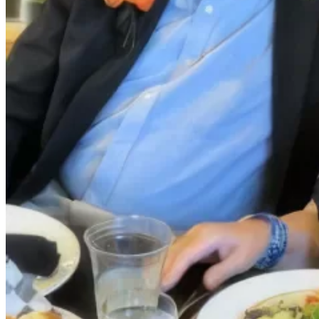
Your
Own
Fund
Leave
a
Legacy
Gift
Manage
Your
Fund
Grants
Grant
Opportunities
BCF
Community
Grant
Wilson