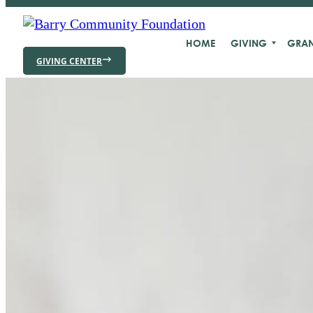
HOME
GIVING
GRAN
GIVING CENTER