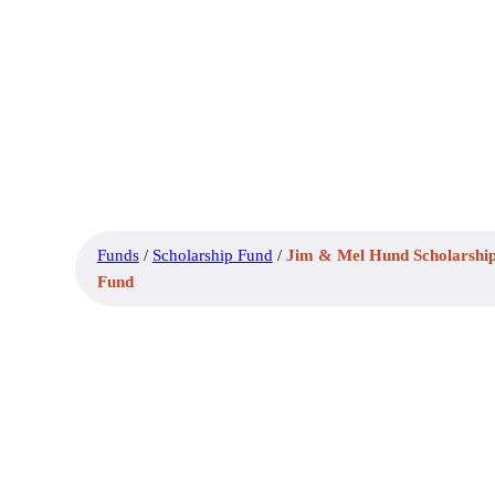
Funds
/
Scholarship Fund
/
Jim & Mel Hund Scholarshi
Fund