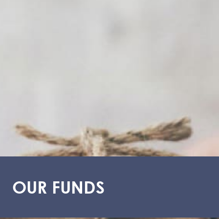
OUR FUNDS