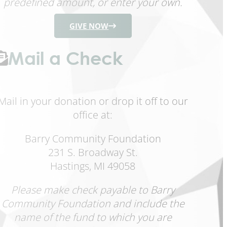
predefined amount, or enter your own.
GIVE NOW
Mail a Check
Mail in your donation or drop it off to our
office at:
Barry Community Foundation
231 S. Broadway St.
Hastings, MI 49058
Please make check payable to Barry
Community Foundation and include the
name of the fund to which you are