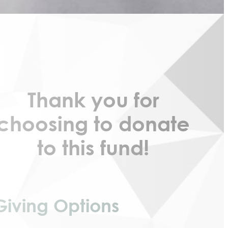
Thank you for
choosing to donate
to this fund!
Giving Options