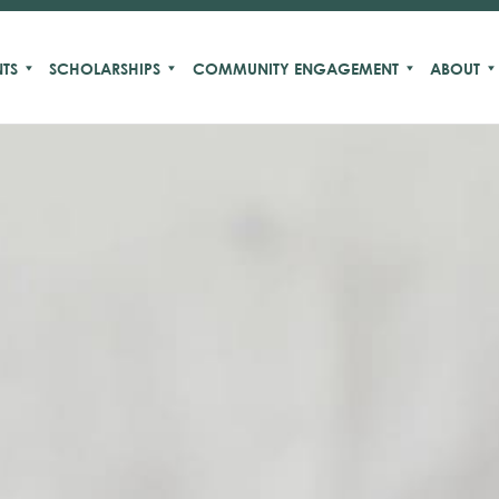
TS
SCHOLARSHIPS
COMMUNITY ENGAGEMENT
ABOUT