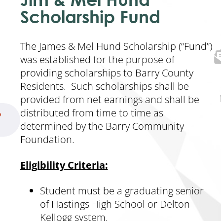
Scholarship Fund
The James & Mel Hund Scholarship (“Fund”)
was established for the purpose of
providing scholarships to Barry County
Residents. Such scholarships shall be
provided from net earnings and shall be
distributed from time to time as
p
determined by the Barry Community
Foundation.
Eligibility Criteria:
Student must be a graduating senior
of Hastings High School or Delton
Kellogg system.