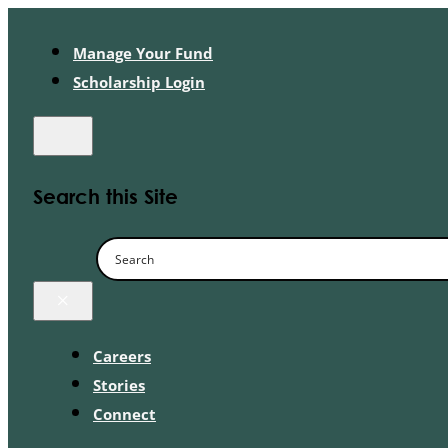
Manage Your Fund
Scholarship Login
Search this Site
×
Careers
Stories
Connect