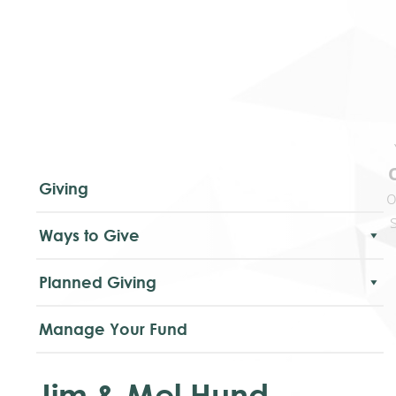
Giving
o
Ways to Give
Planned Giving
Manage Your Fund
Jim & Mel Hund