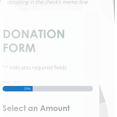
donating in the check’s memo line.
DONATION
FORM
"
" indicates required fields
*
Step
1
of
3
33%
Select an Amount