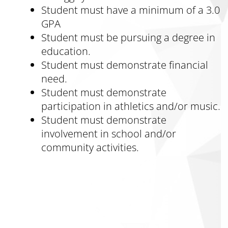
Student must have a minimum of a 3.0
GPA
Student must be pursuing a degree in
education.
Student must demonstrate financial
need.
Student must demonstrate
participation in athletics and/or music.
Student must demonstrate
involvement in school and/or
community activities.