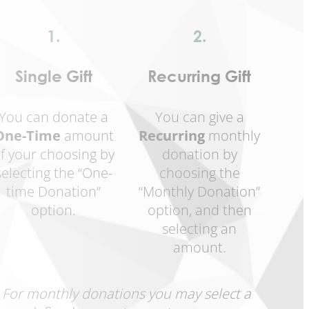
1.
2.
Single Gift
Recurring Gift
You can donate a
You can give a
One-Time
amount
Recurring
monthly
f your choosing by
donation by
selecting the “One-
choosing the
time Donation”
“Monthly Donation”
option.
option, and then
selecting an
amount.
For monthly donations you may select a