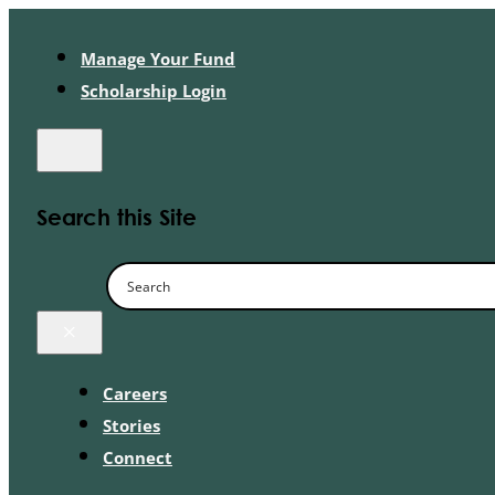
Manage Your Fund
Scholarship Login
Search this Site
×
Careers
Stories
Connect