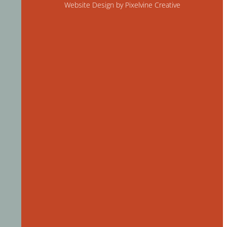
Website Design by Pixelvine Creative