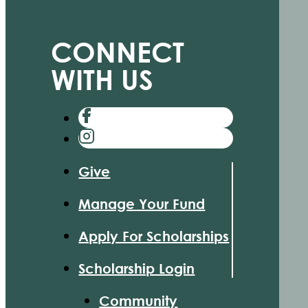
CONNECT
WITH US
Give
Manage Your Fund
Apply For Scholarships
Scholarship Login
Community