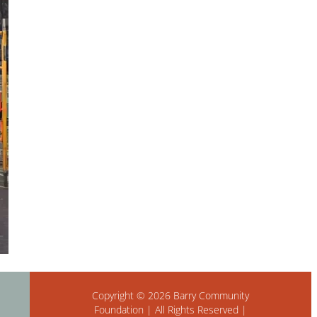
Copyright © 2026 Barry Community
Foundation | All Rights Reserved |