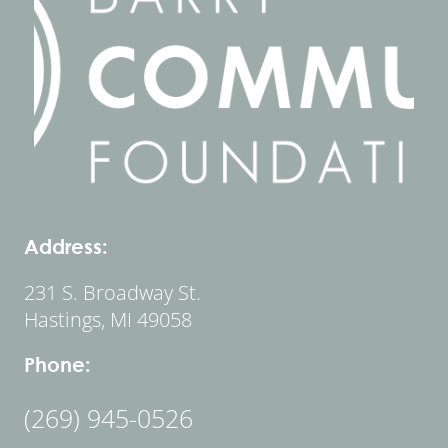
Address:
231 S. Broadway St.
Hastings, MI 49058
Phone:
(269) 945-0526