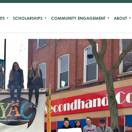
TS
SCHOLARSHIPS
COMMUNITY ENGAGEMENT
ABOUT