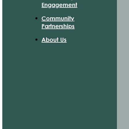
Engagement
Community
Partnerships
About Us