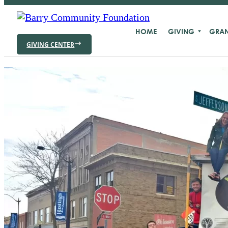
HOME
GIVING
GRAN
GIVING CENTER