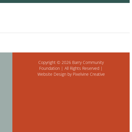
Copyright © 2026 Barry Community
Foundation | All Rights Reserved |
Website Design by Pixelvine Creative