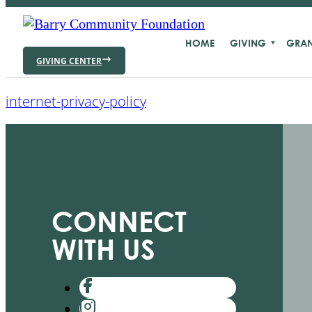
HOME
GIVING
GRAN
GIVING CENTER
internet-privacy-policy
CONNECT
WITH US