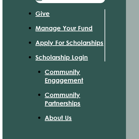
Give
Manage Your Fund
Apply For Scholarships
Scholarship Login
Community
Engagement
Community
Partnerships
About Us