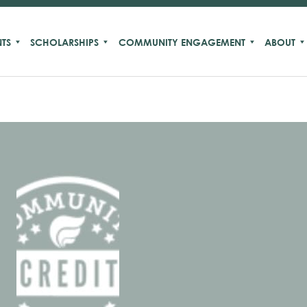
TS
SCHOLARSHIPS
COMMUNITY ENGAGEMENT
ABOUT