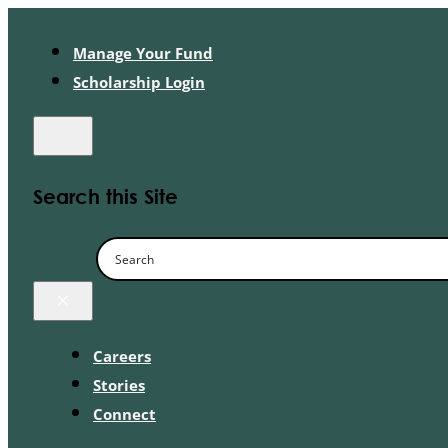
Manage Your Fund
Scholarship Login
Search this Site
×
Careers
Stories
Connect