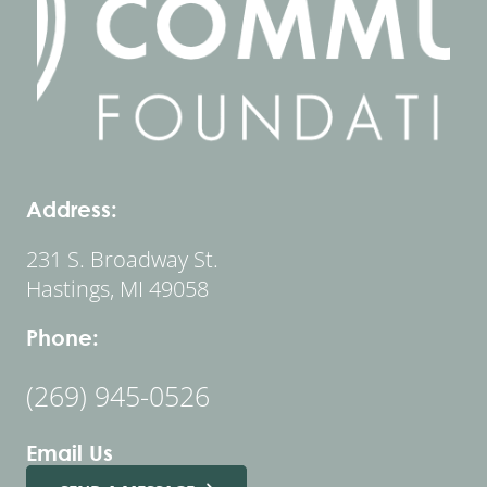
Address:
231 S. Broadway St.
Hastings, MI 49058
Phone:
(269) 945-0526
Email Us