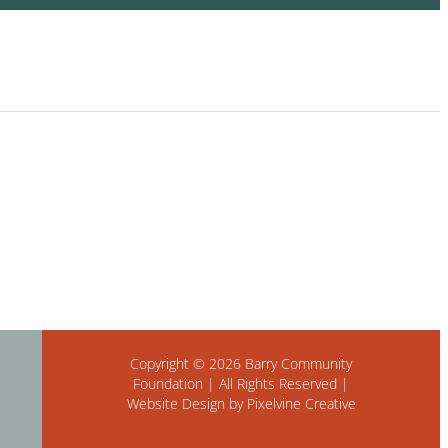
Copyright © 2026 Barry Community
Foundation | All Rights Reserved |
Website Design by Pixelvine Creative