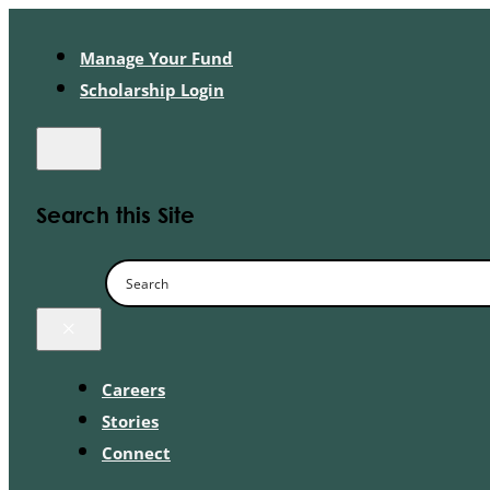
Manage Your Fund
Scholarship Login
Search this Site
×
Careers
Stories
Connect