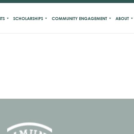
TS
SCHOLARSHIPS
COMMUNITY ENGAGEMENT
ABOUT