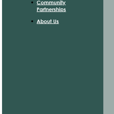
Community
Partnerships
About Us