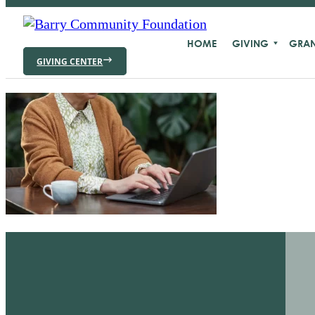
HOME
GIVING
GRAN
GIVING CENTER