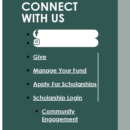
CONNECT
WITH US
Give
Manage Your Fund
Apply For Scholarships
Scholarship Login
Community
Engagement