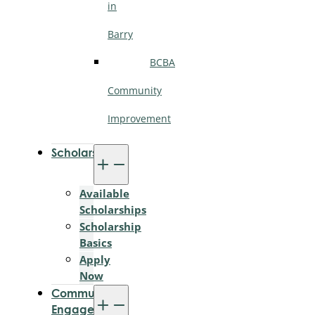
in
Barry
BCBA
Community
Improvement
Scholarships
Available
Scholarships
Scholarship
Basics
Apply
Now
Community
Engagement