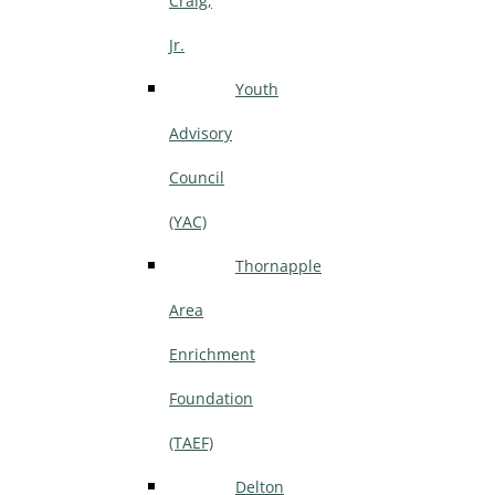
Craig,
Jr.
Youth
Advisory
Council
(YAC)
Thornapple
Area
Enrichment
Foundation
(TAEF)
Delton