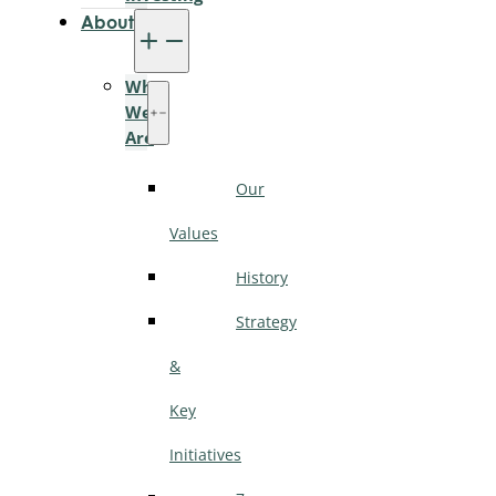
About
Who
We
Are
Our
Values
History
Strategy
&
Key
Initiatives