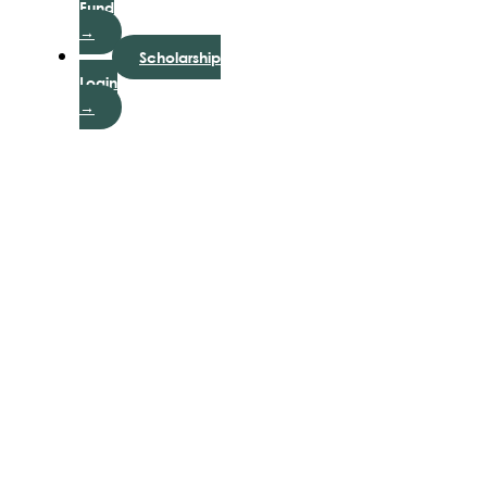
Fund
→
Scholarship
Login
→