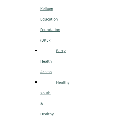
Kellogg
Education
Foundation
(DKEF)
Barry
Health
Access
Healthy
Youth
&
Healthy