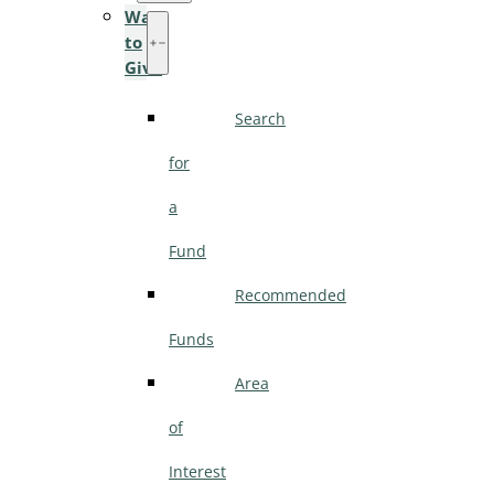
Ways
to
Give
Search
for
a
Fund
Recommended
Funds
Area
of
Interest