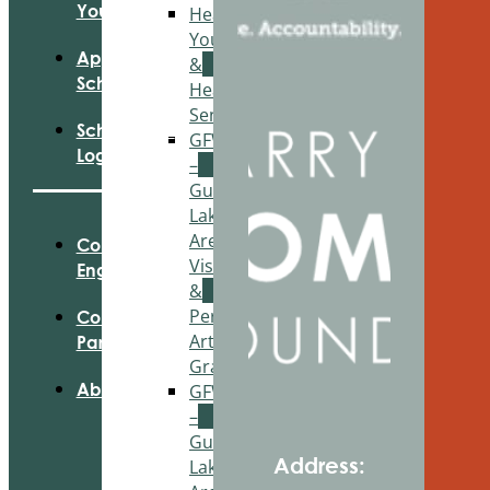
Your Fund
Healthy
Youth
Apply For
&
Scholarships
Healthy
Seniors
Scholarship
GFWC
Login
–
Gun
Lake
Area
Community
Visual
Engagement
&
Performing
Community
Arts
Partnerships
Grant
About Us
GFWC
–
Gun
Address:
Lake