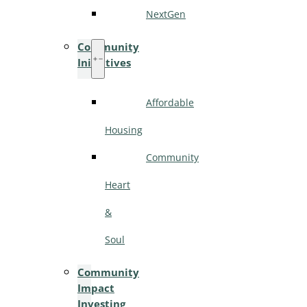
NextGen
Community
Initiatives
Affordable
Housing
Community
Heart
&
Soul
Community
Impact
Investing