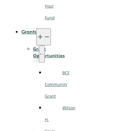
Your
Fund
Grants
Grant
Opportunities
BCF
Community
Grant
Wilson
H.