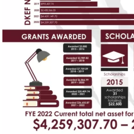
Your
Own
Fund
Leave
a
Legacy
Gift
Manage
Your
Fund
Grants
Grant
Opportunities
BCF
Community
Grant
Wilson