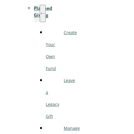
Planned
Giving
Create
Your
Own
Fund
Leave
a
Legacy
Gift
Manage