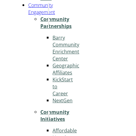
Community
Engagement
Community
Partnerships
Barry
Community
Enrichment
Center
Geographic
Affiliates
KickStart
to
Career
NextGen
Community
Initiatives
Affordable