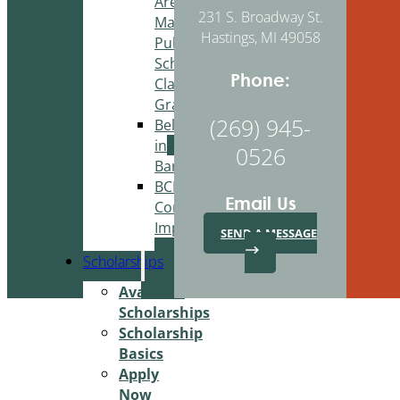
Area
231 S. Broadway St.
Martin
Hastings, MI 49058
Public
Schools
Phone:
Classroom
Grant
(269) 945-
Belonging
in
0526
Barry
BCBA
Email Us
Community
Improvement
SEND A MESSAGE
Scholarships
Available
Scholarships
Scholarship
Basics
Apply
Now