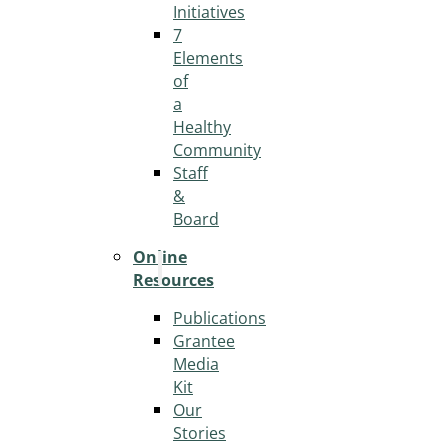
Initiatives
7
Elements
of
a
Healthy
Community
Staff
&
Board
Online
Resources
Publications
Grantee
Media
Kit
Our
Stories