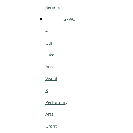
Seniors
GFWC
–
Gun
Lake
Area
Visual
&
Performing
Arts
Grant