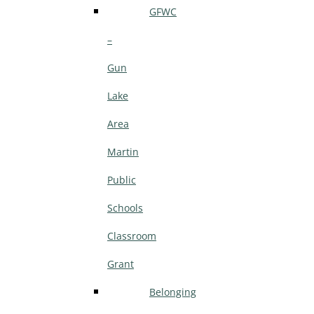
GFWC
–
Gun
Lake
Area
Martin
Public
Schools
Classroom
Grant
Belonging