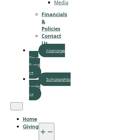
Media
Financials
&
Policies
Contact
Us
Manage
Your
Fund
→
Scholarship
Login
→
Home
Giving