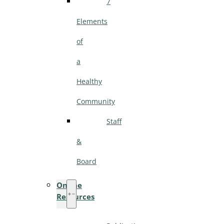
7
Elements
of
a
Healthy
Community
Staff
&
Board
Online
Resources