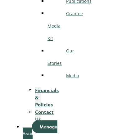
Publications
Grantee
Media
Kit
Our
Stories
Media
Financials
&
Policies
Contact
Us
Manage
Your