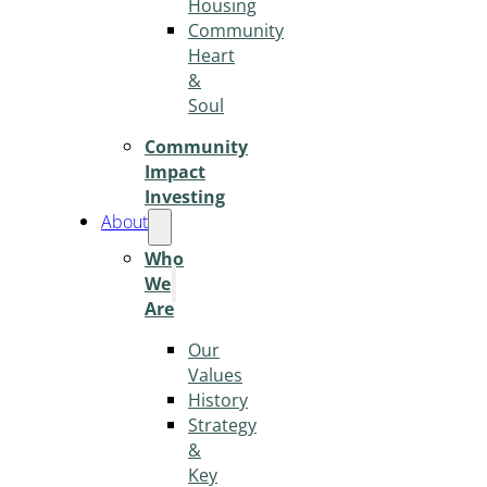
Housing
Community
Heart
&
Soul
Community
Impact
Investing
About
Who
We
Are
Our
Values
History
Strategy
&
Key