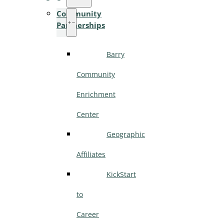
Community
Partnerships
Barry
Community
Enrichment
Center
Geographic
Affiliates
KickStart
to
Career