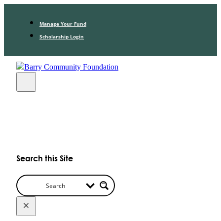
Manage Your Fund
Scholarship Login
Search this Site
×