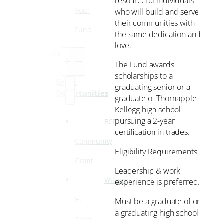
resourceful individuals
Your
who will build and serve
their communities with
Fund
the same dedication and
love.
Grants
The Fund awards
scholarships to a
Grant
graduating senior or a
Opportunities
graduate of Thornapple
Kellogg high school
pursuing a 2-year
BCF
certification in trades.
Community
Eligibility Requirements
Grant
Leadership & work
Wilson
experience is preferred.
H.
Must be a graduate of or
a graduating high school