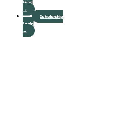
Fund
→
Scholarship
Login
→