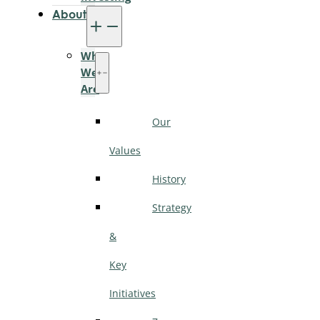
About
Who
We
Are
Our
Values
History
Strategy
&
Key
Initiatives