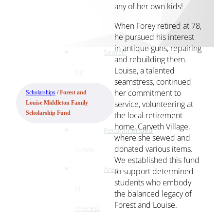
any of her own kids!
Ways
to
When Forey retired at 78,
Give
he pursued his interest
in antique guns, repairing
Search
and rebuilding them.
Louise, a talented
for
seamstress, continued
a
her commitment to
Scholarships
/
Forest and
service, volunteering at
Louise Middleton Family
Fund
the local retirement
Scholarship Fund
home, Carveth Village,
Recommended
where she sewed and
donated various items.
Funds
We established this fund
Area
to support determined
students who embody
of
the balanced legacy of
Forest and Louise.
Interest