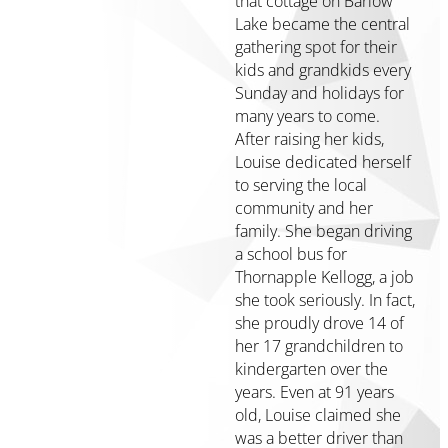
that cottage on Barlow
Media
Lake became the central
Financials
gathering spot for their
&
kids and grandkids every
Policies
Sunday and holidays for
Contact
many years to come.
Us
After raising her kids,
Louise dedicated herself
Manage
to serving the local
Your
community and her
Fund
family. She began driving
→
a school bus for
Scholarship
Thornapple Kellogg, a job
Login
she took seriously. In fact,
→
she proudly drove 14 of
her 17 grandchildren to
kindergarten over the
Home
years. Even at 91 years
Giving
old, Louise claimed she
was a better driver than