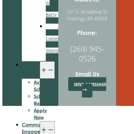
in
231 S. Broadway St.
Barry
Hastings, MI 49058
BCBA
Phone:
Community
(269) 945-
Improvement
0526
Scholarships
Email Us
Available
SEND A MESSAGE
Scholarships
Scholarship
Basics
Apply
Now
Community
Engagement