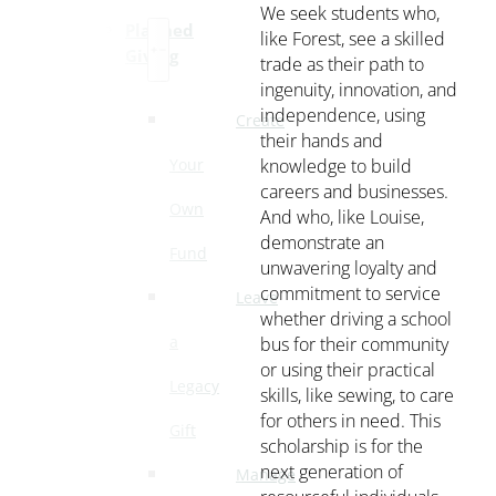
We seek students who,
Planned
like Forest, see a skilled
Giving
trade as their path to
ingenuity, innovation, and
independence, using
Create
their hands and
knowledge to build
Your
careers and businesses.
Own
And who, like Louise,
demonstrate an
Fund
unwavering loyalty and
commitment to service
Leave
whether driving a school
bus for their community
a
or using their practical
Legacy
skills, like sewing, to care
for others in need. This
Gift
scholarship is for the
next generation of
Manage