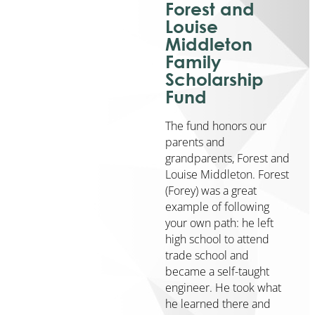
Forest and
Community
Louise
Engagement
Middleton
Community
Family
Partnerships
Scholarship
Barry
Fund
Community
Enrichment
The fund honors our
Center
parents and
Geographic
grandparents, Forest and
Affiliates
Louise Middleton. Forest
KickStart
(Forey) was a great
to
example of following
Career
your own path: he left
NextGen
high school to attend
trade school and
Community
became a self-taught
Initiatives
engineer. He took what
Affordable
he learned there and