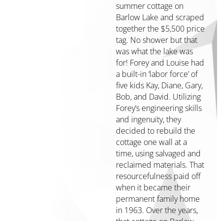
summer cottage on
Initiatives
Barlow Lake and scraped
7
together the $5,500 price
Elements
tag. No shower but that
of
was what the lake was
a
for! Forey and Louise had
Healthy
a built-in ‘labor force’ of
Community
five kids Kay, Diane, Gary,
Staff
Bob, and David. Utilizing
&
Forey’s engineering skills
Board
and ingenuity, they
Online
decided to rebuild the
Resources
cottage one wall at a
time, using salvaged and
Publications
reclaimed materials. That
Grantee
resourcefulness paid off
Media
when it became their
Kit
permanent family home
Our
in 1963. Over the years,
Stories