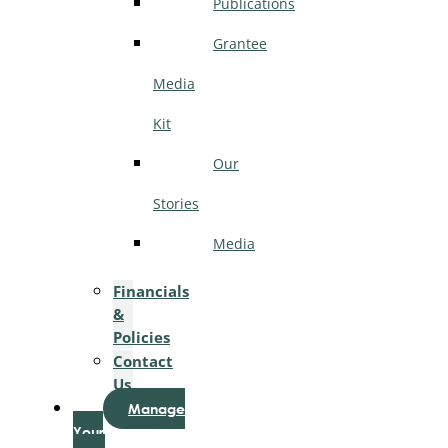
Publications
Grantee
Media
Kit
Our
Stories
Media
Financials
&
Policies
Contact
Us
Manage
Your