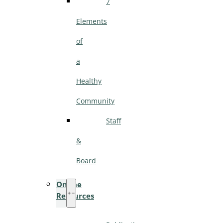
7
Elements
of
a
Healthy
Community
Staff
&
Board
Online
Resources