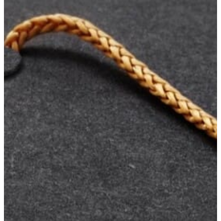
Your
Own
Fund
Leave
a
Legacy
Gift
Manage
Your
Fund
Grants
Grant
Opportunities
BCF
Community
Grant
Wilson