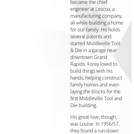
Housing
became the chief
Community
engineer at Lescoa, a
Heart
manufacturing company,
&
all while building a home
Soul
for our family. He holds
several patents and
Community
started Middleville Tool
Impact
& Die in a garage near
Investing
downtown Grand
About
Rapids. Forey loved to
build things with his
Who
hands, helping construct
We
family homes and even
Are
laying the blocks for the
Our
first Middleville Tool and
Values
Die building.
History
His great love, though,
Strategy
was Louise. In 1956/57,
&
they found a run-down
Key