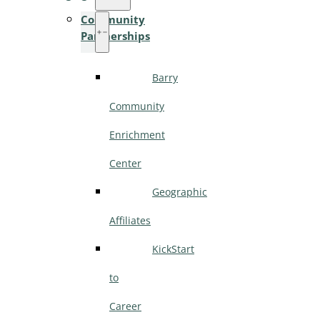
Community
Partnerships
Barry
Community
Enrichment
Center
Geographic
Affiliates
KickStart
to
Career