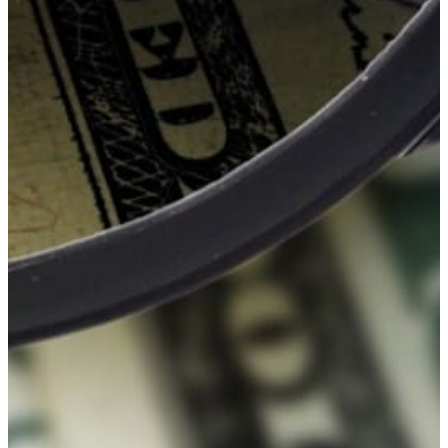
Healthy
Youth
&
Healthy
Seniors
GFWC
–
Gun
Lake
Area
Visual
&
Performing
Arts
Grant
GFWC
–
Gun
Lake