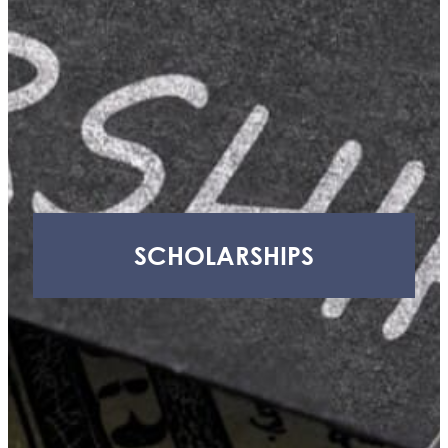
H.
Craig,
Jr.
Youth
Advisory
Council
(YAC)
Thornapple
Area
Enrichment
Foundation
SCHOLARSHIPS
(TAEF)
Delton
Kellogg
Education
Foundation
(DKEF)
Barry
Health
Access