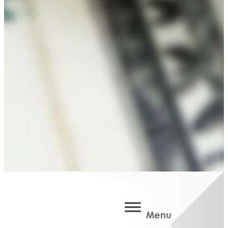
Area
Martin
Public
Schools
Classroom
Grant
Belonging
in
Barry
BCBA
Community
Improvement
Scholarships
Available
Scholarships
Scholarship
Basics
Apply
Menu
Now