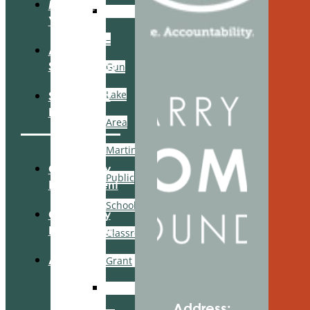
Manage
GFWC
Your Fund
–
Apply For
Scholarships
Gun
Lake
Scholarship
Login
Area
Martin
Community
Public
Engagement
Schools
Community
Partnerships
Classroom
About Us
Grant
Belonging
Address: