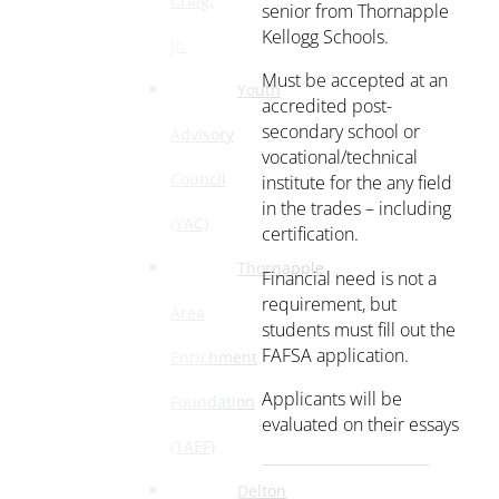
Craig,
senior from Thornapple
Kellogg Schools.
Jr.
Must be accepted at an
Youth
accredited post-
secondary school or
Advisory
vocational/technical
Council
institute for the any field
in the trades – including
(YAC)
certification.
Thornapple
Financial need is not a
requirement, but
Area
students must fill out the
FAFSA application.
Enrichment
Applicants will be
Foundation
evaluated on their essays
(TAEF)
Delton