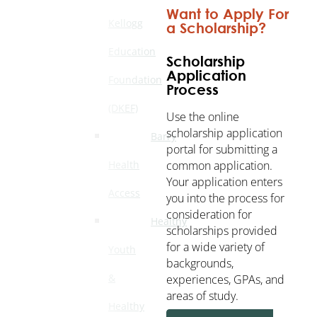
Want to Apply For
Kellogg
a Scholarship?
Education
Scholarship
Application
Foundation
Process
(DKEF)
Use the online
scholarship application
Barry
portal for submitting a
common application.
Health
Your application enters
Access
you into the process for
consideration for
Healthy
scholarships provided
for a wide variety of
Youth
backgrounds,
&
experiences, GPAs, and
areas of study.
Healthy