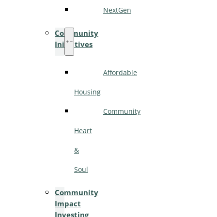
NextGen
Community
Initiatives
Affordable
Housing
Community
Heart
&
Soul
Community
Impact
Investing