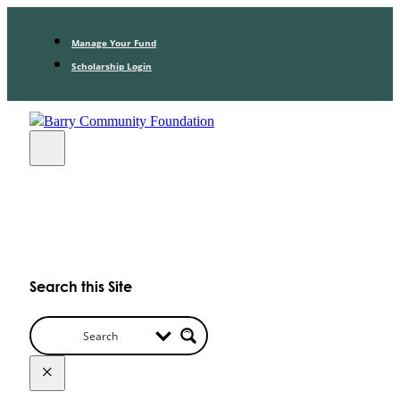
Manage Your Fund
Scholarship Login
Search this Site
×