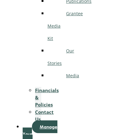
Publications
Grantee
Media
Kit
Our
Stories
Media
Financials
&
Policies
Contact
Us
Manage
Your