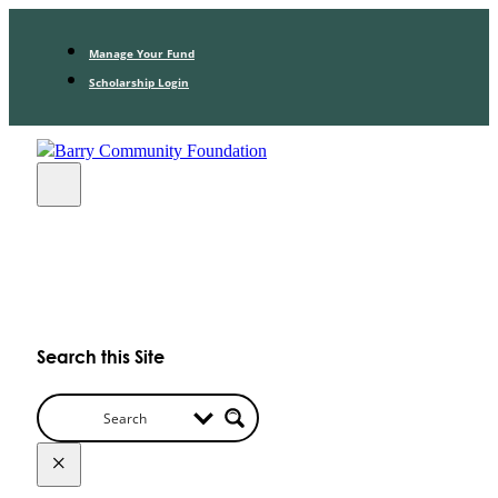
Manage Your Fund
Scholarship Login
Search this Site
×