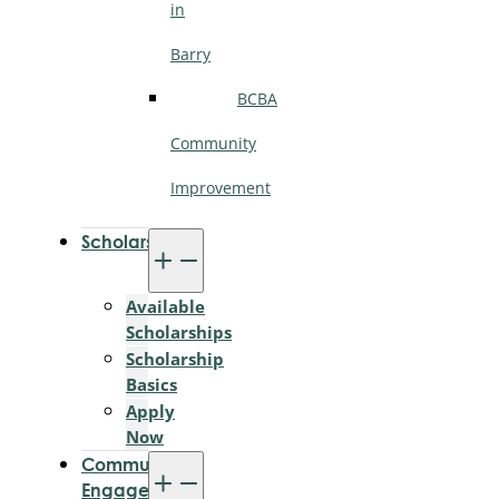
in
Barry
BCBA
Community
Improvement
Scholarships
Available
Scholarships
Scholarship
Basics
Apply
Now
Community
Engagement