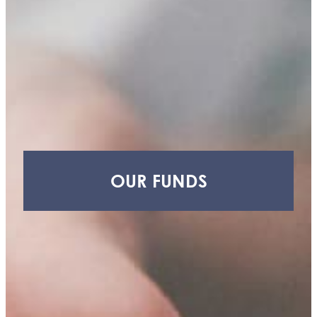
H.
Craig,
Jr.
Youth
Advisory
Council
(YAC)
Thornapple
Area
Enrichment
Foundation
OUR FUNDS
(TAEF)
Delton
Kellogg
Education
Foundation
(DKEF)
Barry
Health
Access