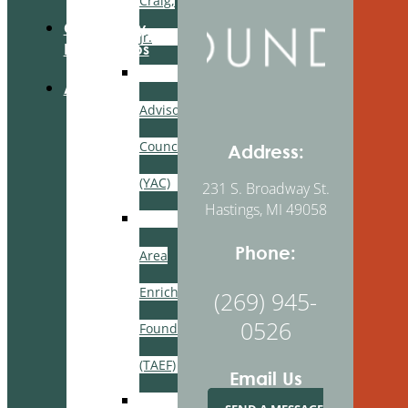
Craig,
Community
Jr.
Partnerships
Youth
About Us
Advisory
Council
Address:
(YAC)
231 S. Broadway St.
Hastings, MI 49058
Thornapple
Phone:
Area
Enrichment
(269) 945-
0526
Foundation
(TAEF)
Email Us
Delton