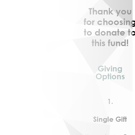
Community
Thank you
Engagement
Community
for choosin
Partnerships
to donate t
Barry
this fund!
Community
Enrichment
Center
Geographic
Giving
Affiliates
Options
KickStart
to
Career
NextGen
1.
Community
Initiatives
Single Gift
Affordable