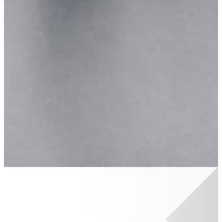
Area
Martin
Public
Schools
Classroom
Grant
Belonging
in
Barry
BCBA
Community
Improvement
Scholarships
Available
Scholarships
Scholarship
Basics
Apply
Now