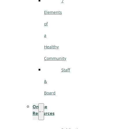
7
Elements
of
a
Healthy
Community
Staff
&
Board
Online
Resources