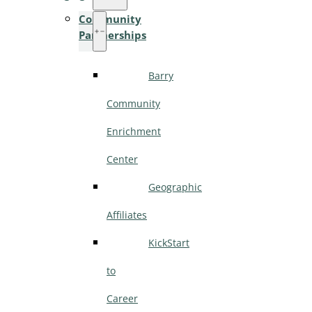
Community
Partnerships
Barry
Community
Enrichment
Center
Geographic
Affiliates
KickStart
to
Career