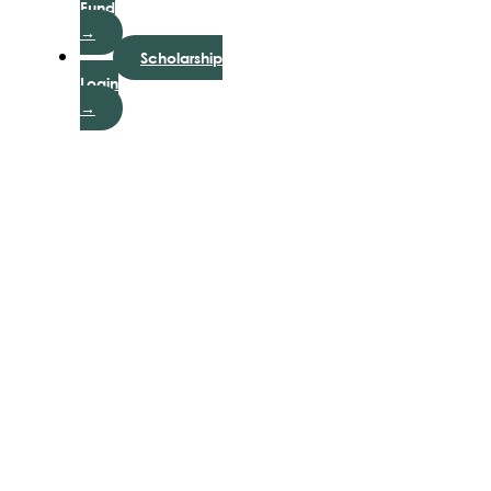
Fund
→
Scholarship
Login
→