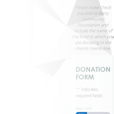
Media
Please make check
Financials
payable to Barry
&
Community
Policies
Foundation and
Contact
include the name of
Us
the fund to which you
Manage
are donating in the
Your
check’s memo line.
Fund
→
Scholarship
DONATION
Login
FORM
→
"
" indicates
*
required fields
Home
Giving
Step
1
of
3