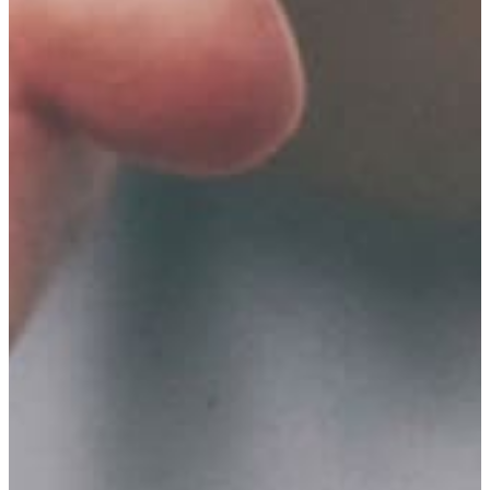
Healthy
Youth
&
Healthy
Seniors
GFWC
–
Gun
Lake
Area
Visual
&
Performing
Arts
Grant
GFWC
–
Gun
Lake