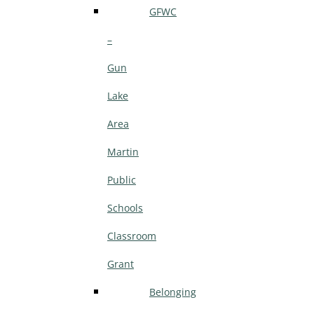
GFWC
–
Gun
Lake
Area
Martin
Public
Schools
Classroom
Grant
Belonging