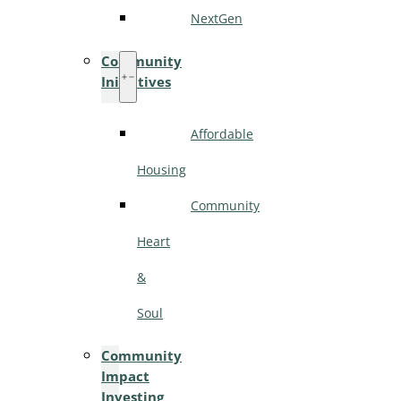
NextGen
Community
Initiatives
Affordable
Housing
Community
Heart
&
Soul
Community
Impact
Investing