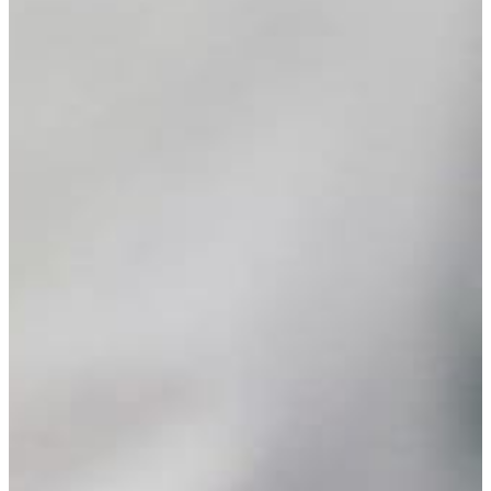
Your
Own
Fund
Leave
a
Legacy
Gift
Manage
Your
Fund
Grants
Grant
Opportunities
BCF
Community
Grant
Wilson