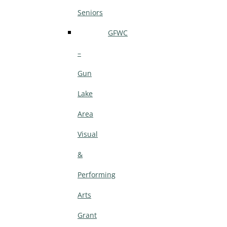
Seniors
GFWC
–
Gun
Lake
Area
Visual
&
Performing
Arts
Grant