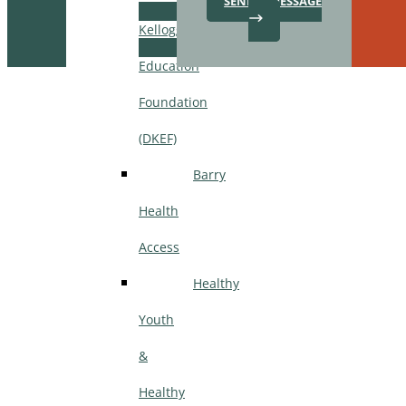
SEND A MESSAGE
Kellogg
Education
Step
1
Foundation
of
3,
(DKEF)
Barry
Health
Access
Healthy
Youth
&
Healthy