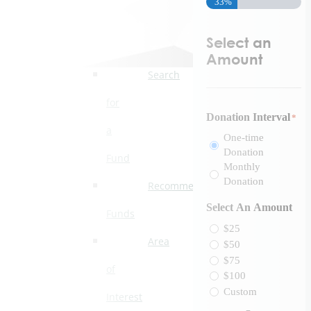
33%
Ways
to
Select an
Give
Amount
Search
for
Donation Interval
*
a
One-time
Donation
Fund
Monthly
Donation
Recommended
Select An Amount
Funds
$25
Area
$50
$75
of
$100
Custom
Interest