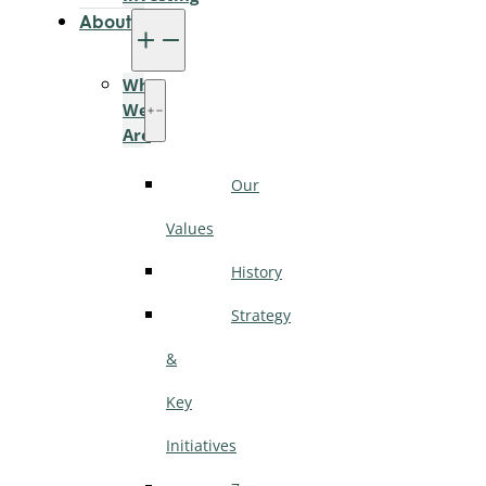
About
Who
We
Are
Our
Values
History
Strategy
&
Key
Initiatives