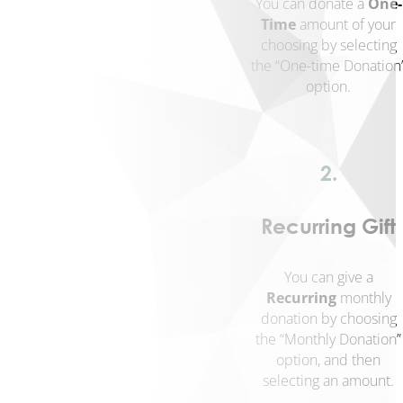
You can donate a
One-
Housing
Time
amount of your
Community
choosing by selecting
Heart
the “One-time Donation
&
option.
Soul
Community
Impact
Investing
2.
About
Who
Recurring Gift
We
Are
You can give a
Our
Recurring
monthly
Values
donation by choosing
History
the “Monthly Donation”
Strategy
option, and then
&
selecting an amount.
Key