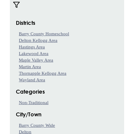
Your
Own
Fund
Districts
Leave
a
Barry County Homeschool
Legacy
Delton Kellogg Area
Gift
Hastings Area
Manage
Lakewood Area
Your
Maple Valley Area
Fund
Martin Area
Thornapple Kellogg Area
Grants
Wayland Area
Grant
Categories
Opportunities
Non-Traditional
BCF
Community
City/Town
Grant
Barry County Wide
Wilson
Delton