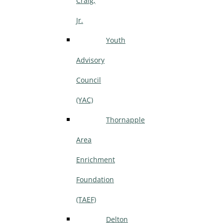
Craig,
Jr.
Youth
Advisory
Council
(YAC)
Thornapple
Area
Enrichment
Foundation
(TAEF)
Delton