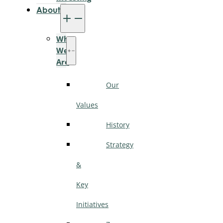
About
Who
We
Are
Our
Values
History
Strategy
&
Key
Initiatives