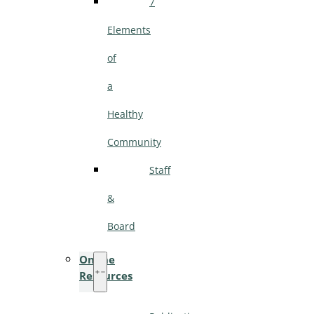
7
Elements
of
a
Healthy
Community
Staff
&
Board
Online
Resources