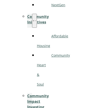
NextGen
Community
Initiatives
Affordable
Housing
Community
Heart
&
Soul
Community
Impact
Investing