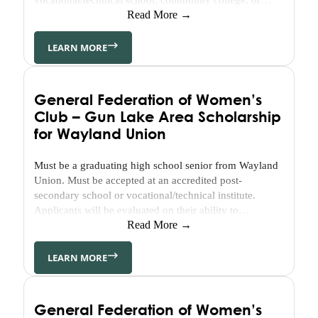
Area
certification program. Student must demonstrate
Read More →
Martin
financial need.
Public
LEARN MORE
Schools
Classroom
Grant
Belonging
General Federation of Women’s
in
Club – Gun Lake Area Scholarship
Barry
for Wayland Union
BCBA
Community
Must be a graduating high school senior from Wayland
Improvement
Union. Must be accepted at an accredited post-
secondary school or vocational/technical institute.
Scholarships
Applicants will be evaluated on their ability to
communicate through their written responses to the
Read More →
Available
questions included in the application. Leadership
Scholarships
experience is required. Community/volunteer
LEARN MORE
Scholarship
experience is required. Financial need is not a
Basics
requirement.
Apply
General Federation of Women’s
Now