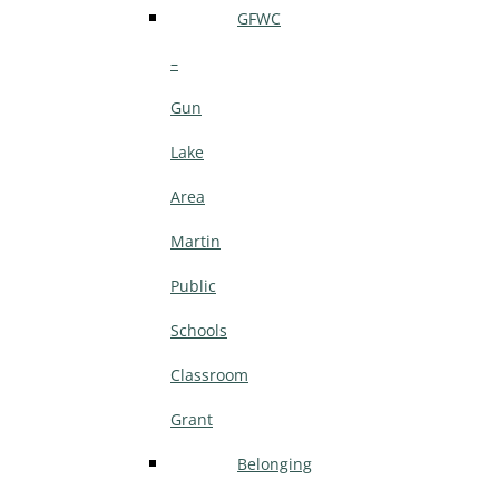
GFWC
–
Gun
Lake
Area
Martin
Public
Schools
Classroom
Grant
Belonging