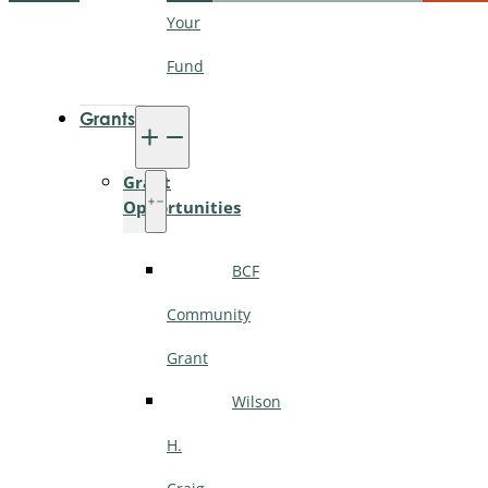
Your
Fund
Grants
Grant
Opportunities
BCF
Community
Grant
Wilson
H.