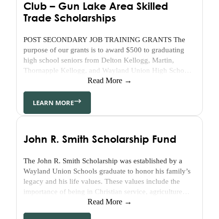
Club – Gun Lake Area Skilled
Community
Trade Scholarships
Engagement
Community
POST SECONDARY JOB TRAINING GRANTS The
Partnerships
purpose of our grants is to award $500 to graduating
Barry
high school seniors from Delton Kellogg, Martin,
Thornapple Kellogg, and Wayland Union High Schools.
Community
This should help provide students with hands-on
Read More →
Enrichment
experiences directly related to a specific occupation. At
Center
the end of a program, a certificate or diploma should be
LEARN MORE
Geographic
received after preparation for
Affiliates
KickStart
John R. Smith Scholarship Fund
to
Career
NextGen
The John R. Smith Scholarship was established by a
Wayland Union Schools graduate to honor his family’s
Community
legacy and his life values. These values include the
Initiatives
importance of being in Christian service, agriculture
and education and are shared by his wife, Sally. This
Read More →
Affordable
legacy includes the Tanner and the Steeby families.