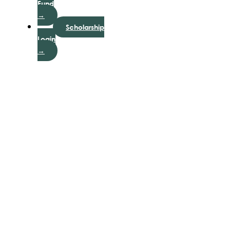
Fund
→
Scholarship
Login
→