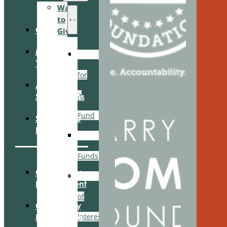
Ways
to
Give
Give
Manage
Search
Your Fund
for
Apply For
a
Scholarships
Fund
Scholarship
Login
Recommended
Funds
Community
Area
Engagement
of
Community
Interest
Partnerships