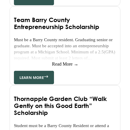
Initiatives
7
Elements
Team Barry County
of
Entrepreneurship Scholarship
a
Healthy
Must be a Barry County resident. Graduating senior or
Community
graduate. Must be accepted into an entrepreneurship
Staff
program at a Michigan School. Minimum of a 2.5(GPA)
&
required. Must submit at least 2 letters of
Board
recommendation (either Community Leader - Academic
Read More →
or Business). Must demonstrate community
Online
involvement.
LEARN MORE
Resources
Publications
Thornapple Garden Club “Walk
Grantee
Gently on this Good Earth”
Media
Kit
Scholarship
Our
Stories
Student must be a Barry County Resident or attend a