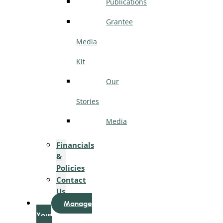
Publications
Grantee
Media
Kit
Our
Stories
Media
Financials
&
Policies
Contact
Us
Manage
Your