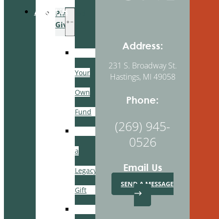
About Us
Planned
Giving
Address:
Create
231 S. Broadway St.
Your
Hastings, MI 49058
Own
Phone:
Fund
(269) 945-
Leave
0526
a
Email Us
Legacy
SEND A MESSAGE
Gift
Manage