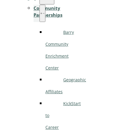
Community
Partnerships
Barry
Community
Enrichment
Center
Geographic
Affiliates
KickStart
to
Career