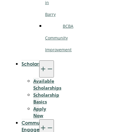
in
Barry
BCBA
Community
Improvement
Scholarships
Available
Scholarships
Scholarship
Basics
Apply
Now
Community
Engagement