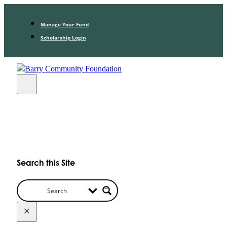
Manage Your Fund
Scholarship Login
Search this Site
×