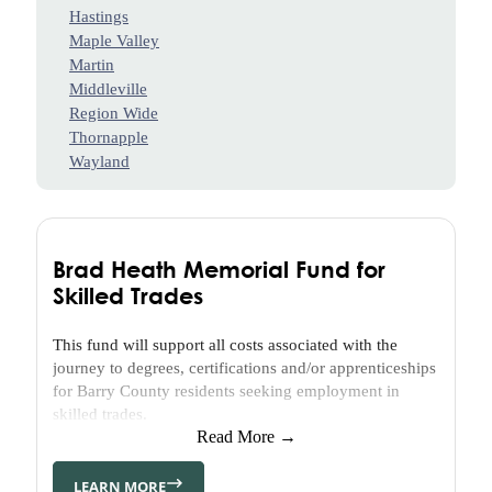
H.
Hastings
Craig,
Maple Valley
Jr.
Martin
Youth
Middleville
Advisory
Region Wide
Council
Thornapple
(YAC)
Wayland
Thornapple
Area
Enrichment
Foundation
Brad Heath Memorial Fund for
(TAEF)
Skilled Trades
Delton
Kellogg
This fund will support all costs associated with the
Education
journey to degrees, certifications and/or apprenticeships
Foundation
for Barry County residents seeking employment in
(DKEF)
skilled trades.
Barry
Read More →
Health
Access
LEARN MORE