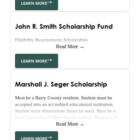
Housing
From his mother’s side, the Tanner family goes back…
LEARN MORE
Community
Heart
&
John R. Smith Scholarship Fund
Soul
Eligibility Requirements Scholarships
Community
Read More →
Impact
Investing
LEARN MORE
About
Who
We
Marshall J. Seger Scholarship
Are
Must be a Barry County resident. Student must be
Our
accepted into an accredited educational institution.
Values
Student must demonstrate financial need. Must be a
History
First Generation College bound student. Student will be
Strategy
evaluated on essay content.
Read More →
&
Key
LEARN MORE