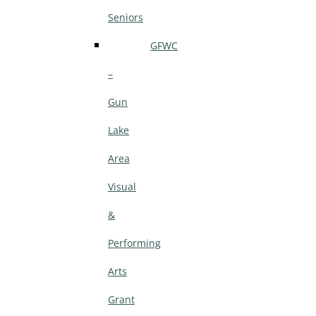
Seniors
GFWC
–
Gun
Lake
Area
Visual
&
Performing
Arts
Grant