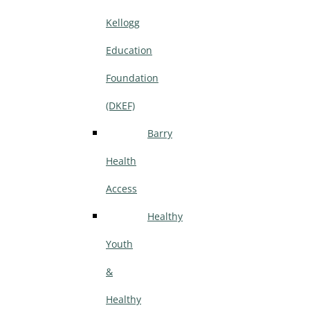
Kellogg
Education
Foundation
(DKEF)
Barry
Health
Access
Healthy
Youth
&
Healthy