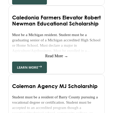
Healthy
Youth
&
Caledonia Farmers Elevator Robert
Healthy
Newman Educational Scholarship
Seniors
GFWC
Must be a Michigan resident. Student must be a
–
graduating senior of a Michigan accredited High School
Gun
or Home School. Must declare a major in
Lake
Agriculture/Agribusiness. Must be enrolled in a
Area
minimum of 12 credits each semester. Must maintain a
Read More →
Visual
cumulative grade point average of 3.0 or better. Strong
&
consideration will be given to applicants who
LEARN MORE
demonstrate their desire to…
Performing
Arts
Grant
Coleman Agency MJ Scholarship
GFWC
–
Student must be a resident of Barry County pursuing a
Gun
vocational degree or certification. Student must be
Lake
accepted to an accredited program though a
vocational/technical school, community college, or